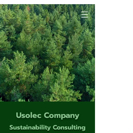
Usolec Company
Sustainability Consulting