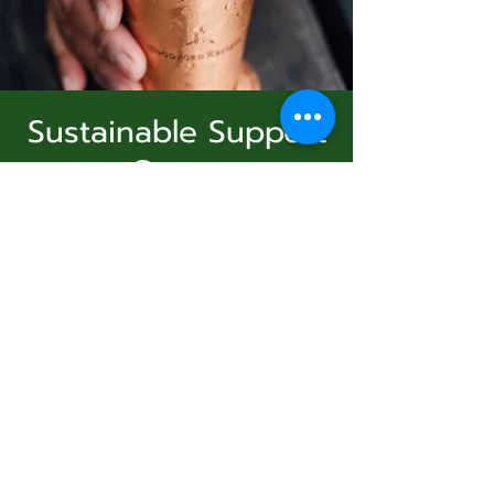
Sustainable Support
Group
Subscribe Form
dim. 25 janv.
  |  
Virtual Event
Join Us
Submit
Registration is Closed
See other events
831-346-2316
Heure et lieu
©2020 by Usolec Company. Proudly created with
Wix.com
25 janv. 2026, 15:00 – 16:00
Virtual Event