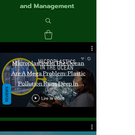
and Management
Microplastics In The Ocean
Are A Mega Problem: Plastic
Pollution Runs Deep In
REVIEWS
Monterey Bay
Lire la vidéo