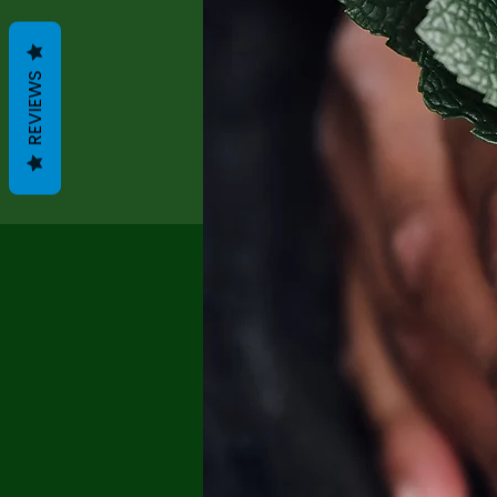
REVIEWS