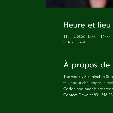
Heure et lieu
11 janv. 2026, 15:00 – 16:00
Virtual Event
À propos de 
The weekly Sustainable Supp
talk about challenges, succe
Coffee and bagels are free 
Contact Dawn at 831-346-23