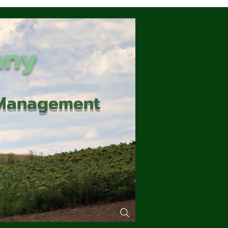
any
d Management