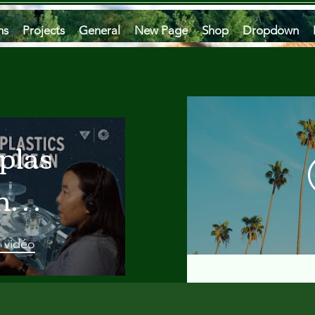
ms
Projects
General
New Page
Shop
Dropdown
plastics
he
an
a vidéo
 A