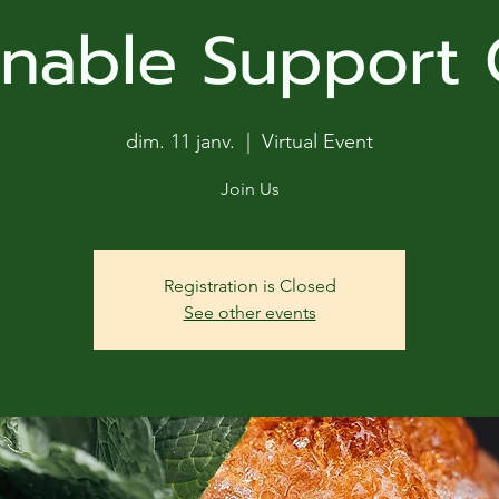
ga
inable Support
em:
tic
dim. 11 janv.
  |  
Virtual Event
tion
Join Us
ns
Registration is Closed
See other events
 In
erey
y