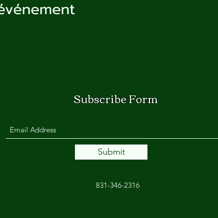
 événement
Subscribe Form
Submit
831-346-2316