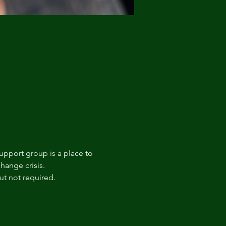
upport group is a place to 
hange crisis. 
t not required.  