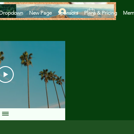
Se connecter
Dropdown
New Page
Sponsors
Plans & Pricing
Mem