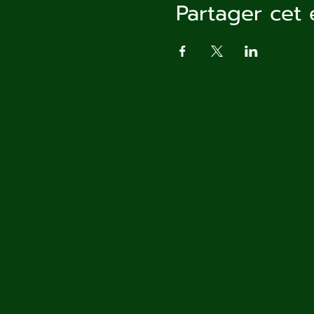
Partager cet