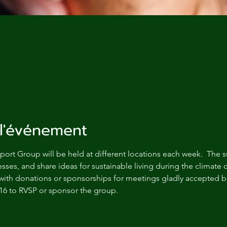
l'événement
ort Group will be held at different locations each week.  The s
sses, and share ideas for sustainable living during the climate c
with donations or sponsorships for meetings gladly accepted bu
16 to RVSP or sponsor the group.