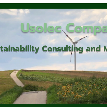
Usolec Comp
tainability Consulting an