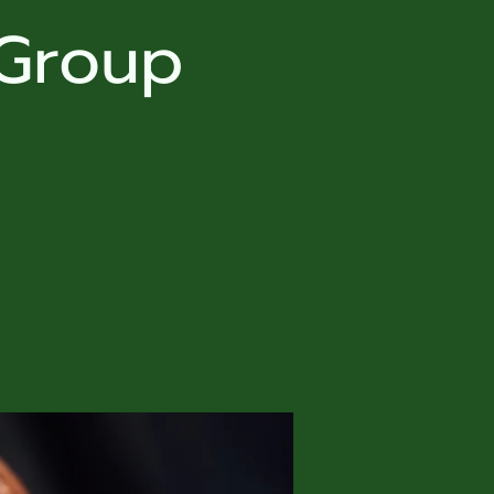
 Group