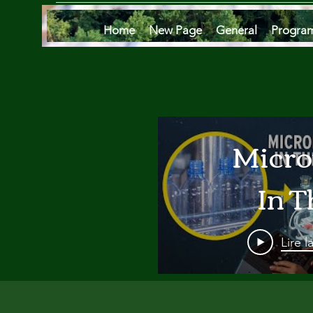
Home
New Page
General
Progra
Micro
In T
Oce
Lire l
Are