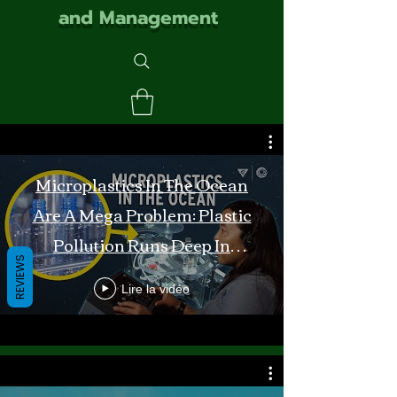
and Management
Microplastics In The Ocean
Are A Mega Problem: Plastic
Pollution Runs Deep In
REVIEWS
Monterey Bay
Lire la vidéo