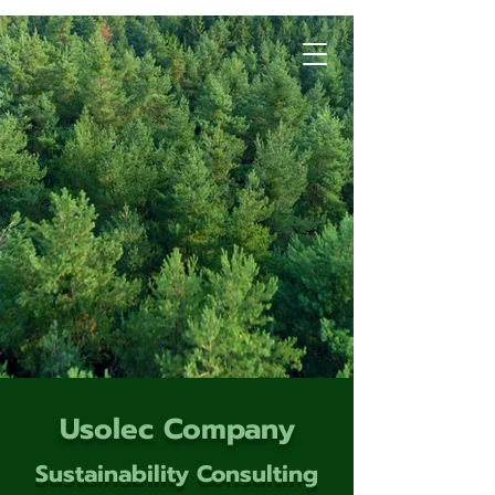
Usolec Company
Sustainability Consulting