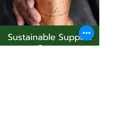
Sustainable Support
Group
Subscribe Form
dim. 11 janv.
  |  
Virtual Event
Join Us
Submit
Registration is Closed
See other events
831-346-2316
Heure et lieu
©2020 by Usolec Company. Proudly created with
Wix.com
11 janv. 2026, 15:00 – 16:00
Virtual Event