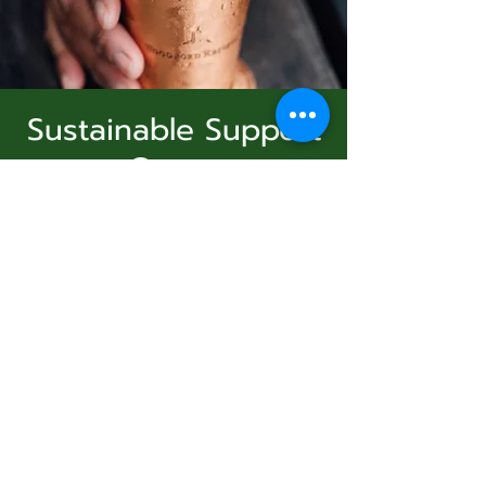
Sustainable Support
Group
Subscribe Form
dim. 04 janv.
  |  
Virtual Event
Join Us
Submit
Registration is Closed
See other events
831-346-2316
Heure et lieu
©2020 by Usolec Company. Proudly created with
Wix.com
04 janv. 2026, 15:00 – 16:00
Virtual Event