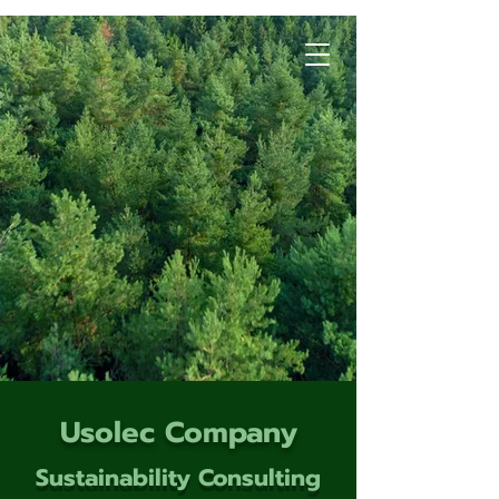
Usolec Company
Sustainability Consulting