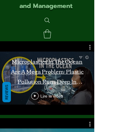
and Management
Microplastics In The Ocean
Are A Mega Problem: Plastic
Pollution Runs Deep In
REVIEWS
Monterey Bay
Lire la vidéo