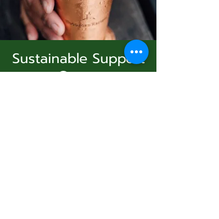
Sustainable Support
Group
Subscribe Form
dim. 21 déc.
  |  
Virtual Event
Join Us
Submit
Registration is Closed
See other events
831-346-2316
Heure et lieu
©2020 by Usolec Company. Proudly created with
Wix.com
21 déc. 2025, 15:00 – 16:00
Virtual Event