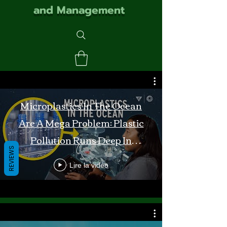
and Management
Microplastics In The Ocean
Are A Mega Problem: Plastic
Pollution Runs Deep In
REVIEWS
Monterey Bay
Lire la vidéo