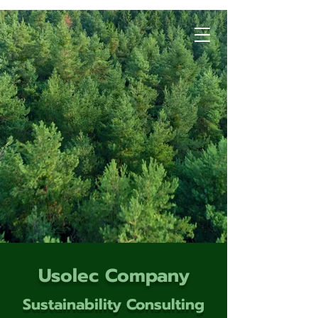
Usolec Company
Sustainability Consulting