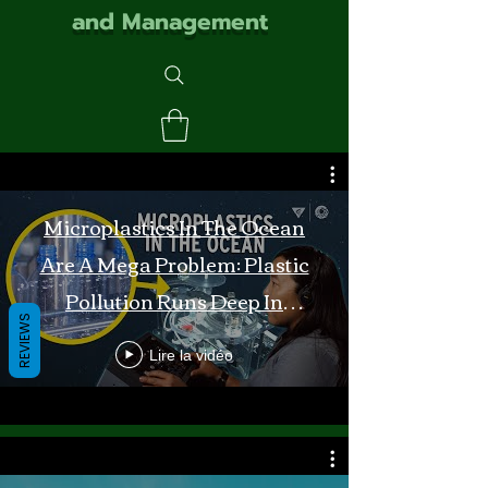
and Management
Microplastics In The Ocean
Are A Mega Problem: Plastic
Pollution Runs Deep In
REVIEWS
Monterey Bay
Lire la vidéo