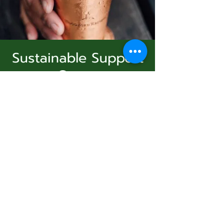
Sustainable Support
Group
Subscribe Form
dim. 23 nov.
  |  
Virtual Event
Join Us
Submit
Registration is Closed
See other events
831-346-2316
Heure et lieu
©2020 by Usolec Company. Proudly created with
Wix.com
23 nov. 2025, 15:00 – 16:00
Virtual Event