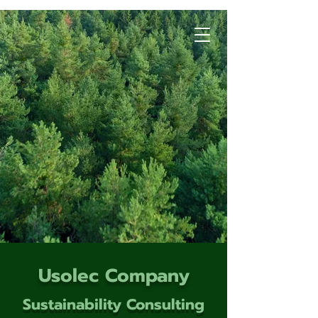
Usolec Company
Sustainability Consulting