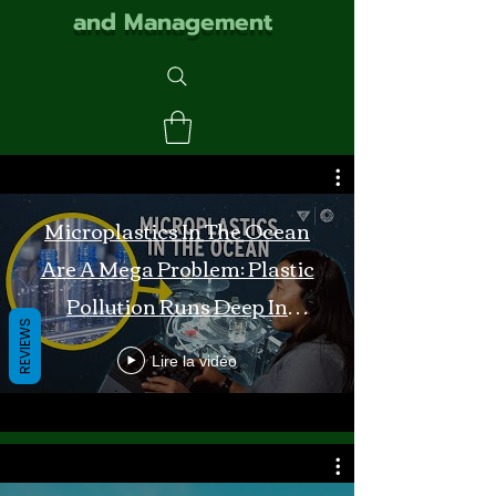
and Management
Microplastics In The Ocean
Are A Mega Problem: Plastic
Pollution Runs Deep In
REVIEWS
Monterey Bay
Lire la vidéo