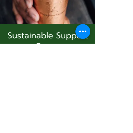
Sustainable Support
Group
Subscribe Form
dim. 23 nov.
  |  
Virtual Event
Join Us
Submit
Registration is Closed
See other events
831-346-2316
Heure et lieu
©2020 by Usolec Company. Proudly created with
Wix.com
23 nov. 2025, 15:00 – 16:00
Virtual Event