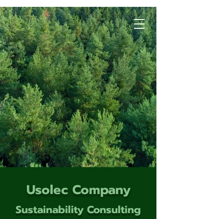
Usolec Company
Sustainability Consulting