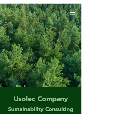
Usolec Company
Sustainability Consulting