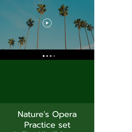
Nature's Opera
Practice set