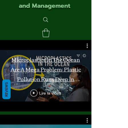
and Management
Microplastics In The Ocean
Are A Mega Problem: Plastic
Pollution Runs Deep In
REVIEWS
Monterey Bay
Lire la vidéo