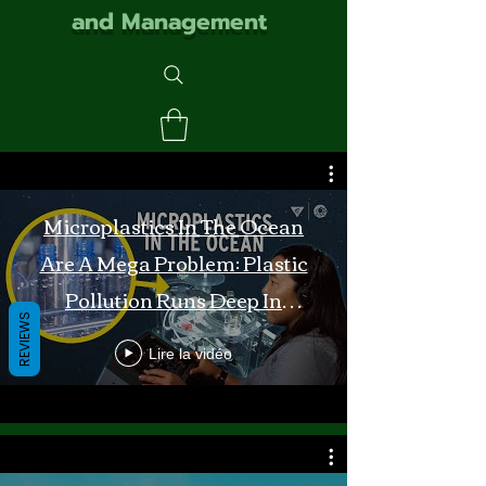
and Management
Microplastics In The Ocean
Are A Mega Problem: Plastic
Pollution Runs Deep In
REVIEWS
Monterey Bay
Lire la vidéo