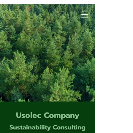
Usolec Company
Sustainability Consulting