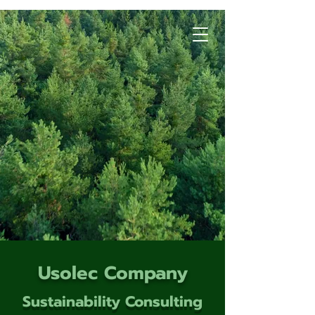
Usolec Company
Sustainability Consulting