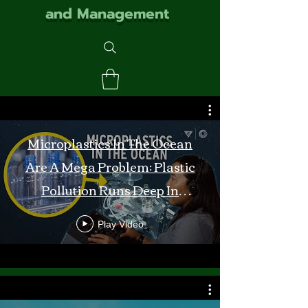
and Management
Microplastics In The Ocean
Are A Mega Problem: Plastic
Pollution Runs Deep In
Monterey Bay
Play Video