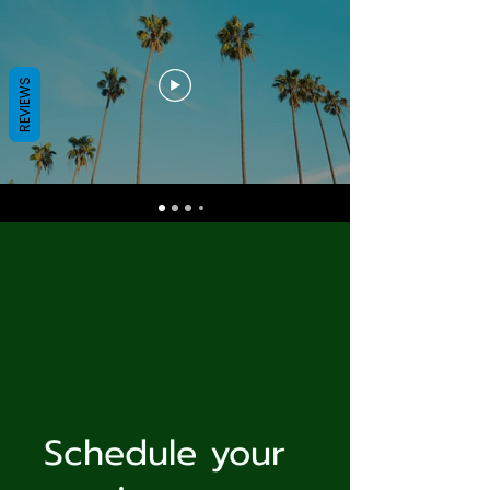
REVIEWS
Schedule your