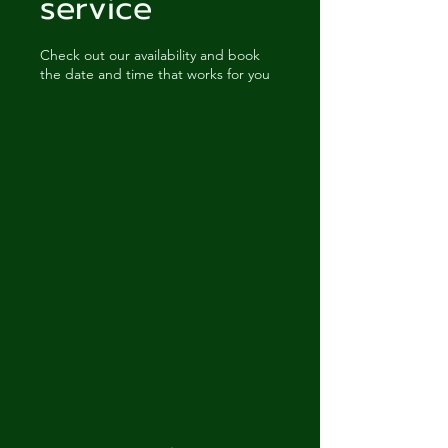
service
Check out our availability and book
the date and time that works for you