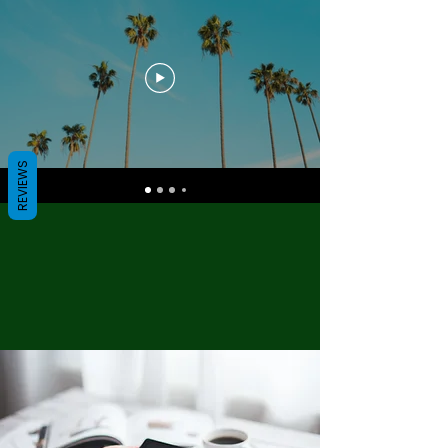
REVIEWS