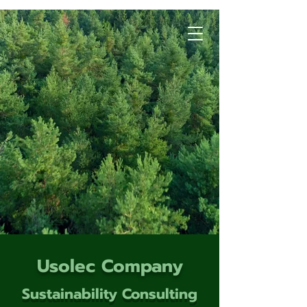
Usolec Company
Sustainability Consulting