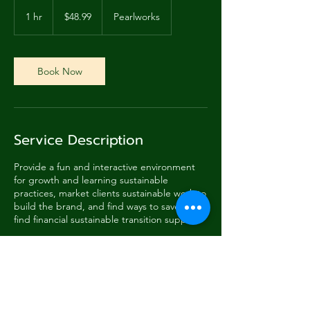
48.99
US
1 hr
1
$48.99
Pearlworks
dollars
h
Book Now
Service Description
Provide a fun and interactive environment
for growth and learning sustainable
practices, market clients sustainable work to
build the brand, and find ways to save and
find financial sustainable transition support.
Contact Details
288 Pearl Street, Monterey, CA, USA