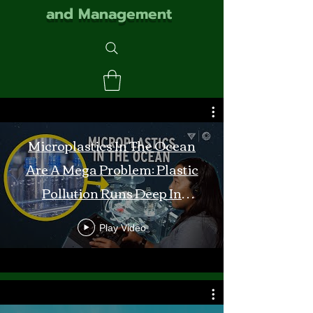
and Management
Microplastics In The Ocean
Are A Mega Problem: Plastic
Pollution Runs Deep In
Monterey Bay
Play Video