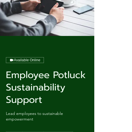
Available Online
Employee Potluck
Sustainability
Support
Lead employees to sustainable
empowerment