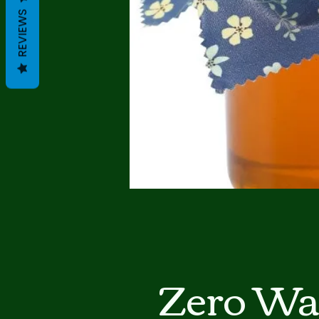
REVIEWS
Zero Wa