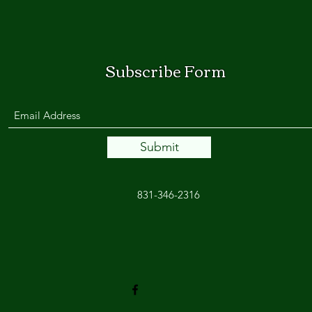
Subscribe Form
Submit
831-346-2316