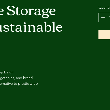
e Storage
Quanti
stainable
ojoba oil
vegetables, and bread
ernative to plastic wrap