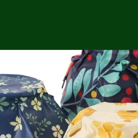
ga
em:
tic
tion
ns
 In
erey
y