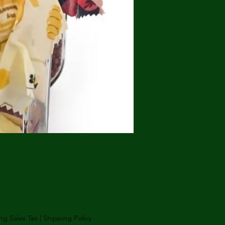
Price
ng Sales Tax
|
Shipping Policy