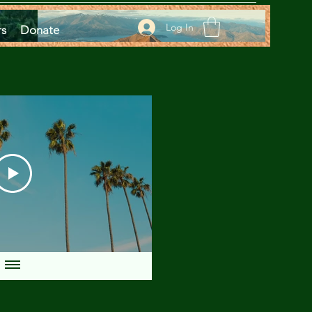
Log In
rs
Donate