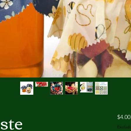
ste
$4.00
Excludi