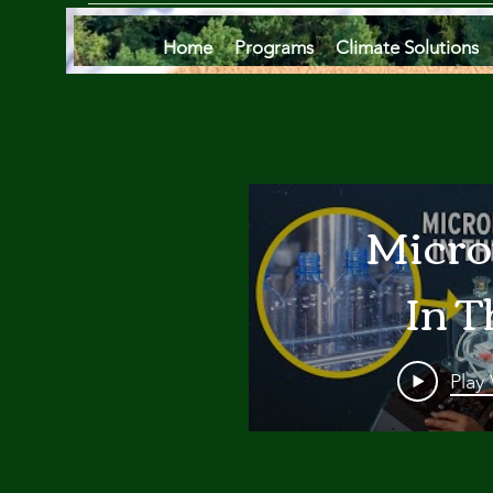
Home
Programs
Climate Solutions
Micro
In T
Oce
Play
Are