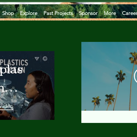
Shop
Explore
Past Projects
Sponsor
More
Caree
plastics
he
an
 Video
 A