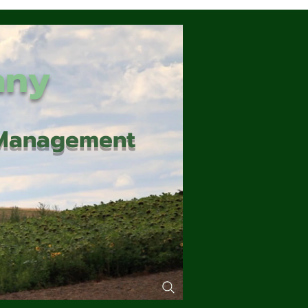
any
d Management