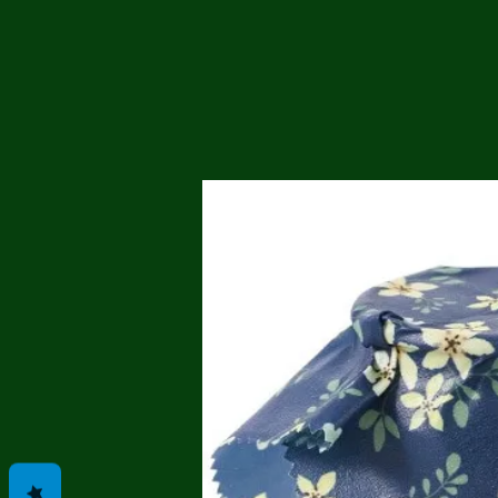
Me
Probl
Plas
Pollu
Ru
Deep
Mont
Ba