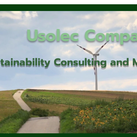
Usolec Comp
tainability Consulting an