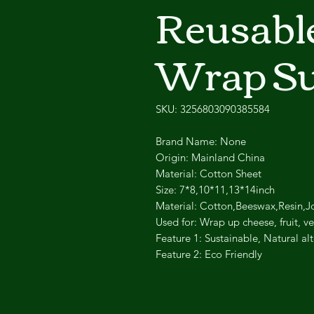
Reusabl
Wrap Su
SKU: 3256803090385584
Brand Name: None
Origin: Mainland China
Material: Cotton Sheet
Size: 7*8,10*11,13*14inch
Material: Cotton,Beeswax,Resin,J
Used for: Wrap up cheese, fruit, 
Feature 1: Sustainable, Natural alt
Feature 2: Eco Friendly