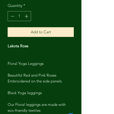
Quantity
*
Add to Cart
Lakota Rose
Floral Yoga Leggings
Beautiful Red and Pink Roses
Embroidered on the side panels.
Black Yoga leggings
Our Floral leggings are made with
eco-friendly textiles