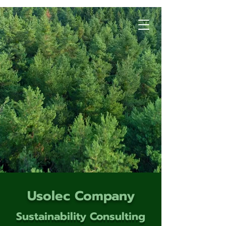
Usolec Company
Sustainability Consulting