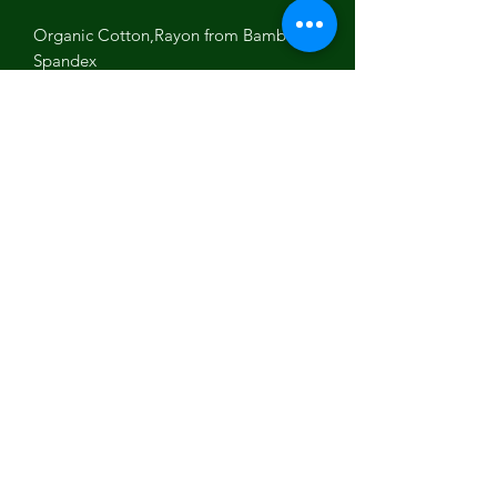
Organic Cotton,Rayon from Bamboo
Spandex
Made in Los Angeles with love
fair wages, no child labor,sustainable,
eco-friendly
Beautiful Floral yoga leggings for
yoga, work out or meditation practice.
Let your light shine!
Luminous Being