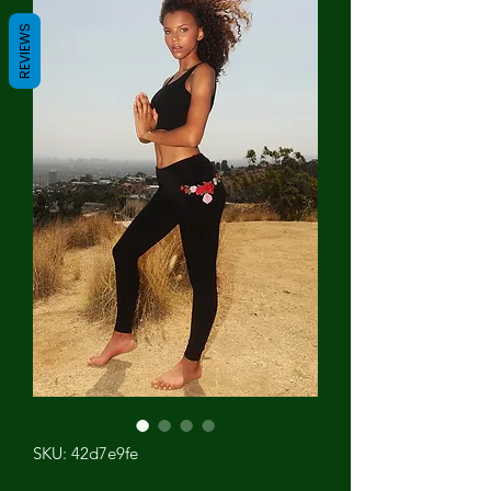
REVIEWS
SKU: 42d7e9fe