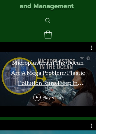
and Management
Microplastics In The Ocean
Are A Mega Problem: Plastic
Pollution Runs Deep In
Monterey Bay
Play Video