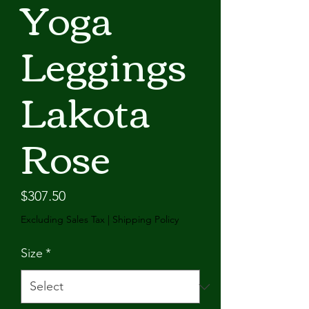
Yoga
Leggings
Lakota
Rose
Price
$307.50
Excluding Sales Tax
|
Shipping Policy
Size
*