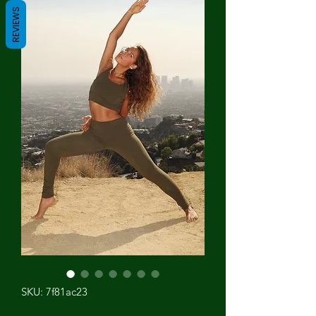
REVIEWS
SKU: 7f81ac23