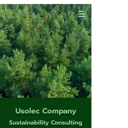
Usolec Company
Sustainability Consulting