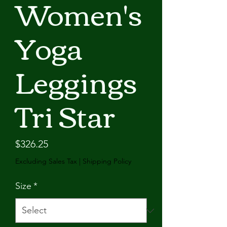
Women's
Yoga
Leggings
Tri Star
Price
$326.25
Excluding Sales Tax
|
Shipping Policy
Size
*