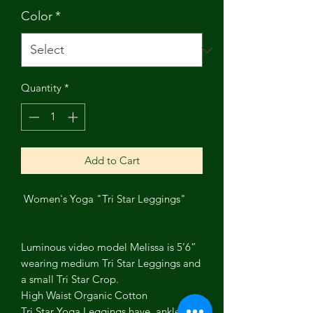
Color
*
Quantity
*
Add to Cart
Women's Yoga "Tri Star Leggings"
Luminous video model Melissa is 5’6”
wearing medium Tri Star Leggings and
a small Tri Star Crop.
High Waist Organic Cotton
Tri Star Yoga Leggings have ankle 3