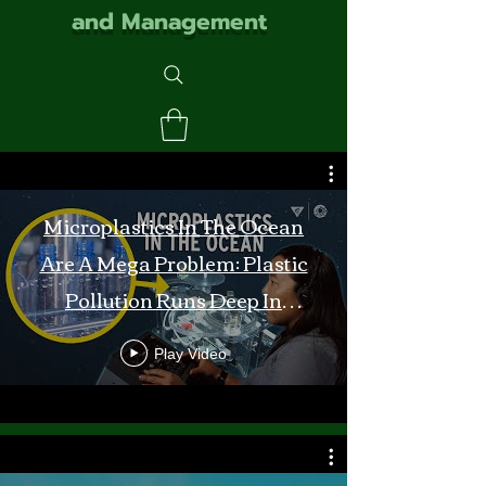
and Management
Microplastics In The Ocean
Are A Mega Problem: Plastic
Pollution Runs Deep In
Monterey Bay
Play Video