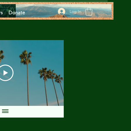
Log In
rs
Donate