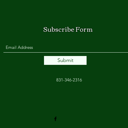
Subscribe Form
Submit
831-346-2316