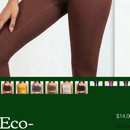
Eco-
$14.0
Excludi