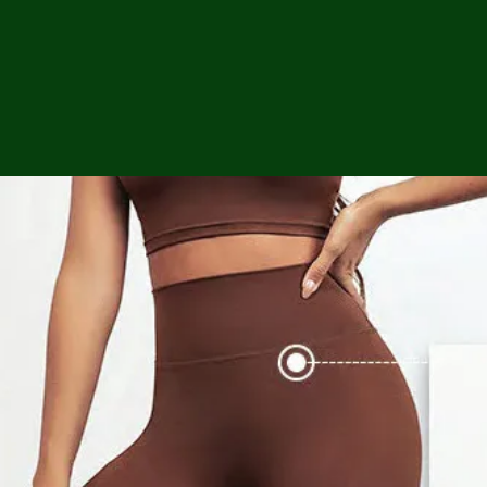
ga
em:
tic
tion
ns
 In
erey
y