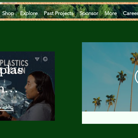
Shop
Explore
Past Projects
Sponsor
More
Caree
plastics
he
an
 Video
 A