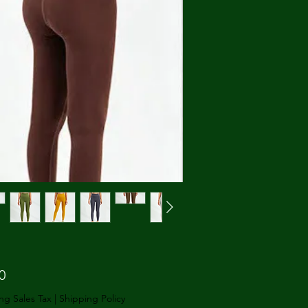
Price
0
ng Sales Tax
|
Shipping Policy