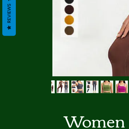
REVIEWS
Women 