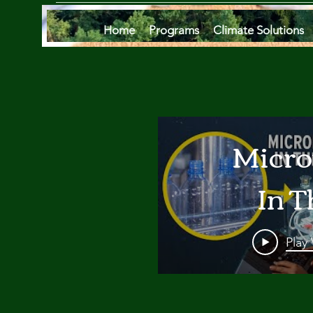
Home
Programs
Climate Solutions
Micro
In T
Oce
Play
Are