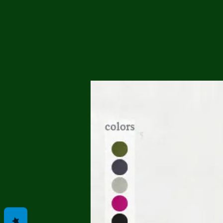
Me
Probl
Plas
Pollu
Ru
Deep
Mont
Ba