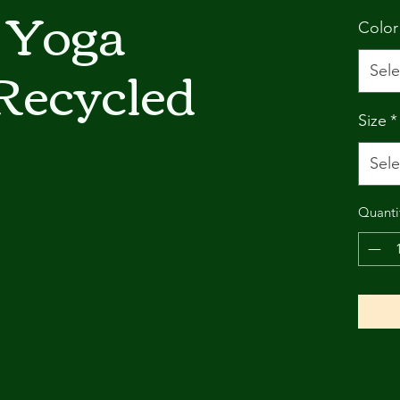
 Yoga
Color
Recycled
Sele
Size
*
Sele
Quanti