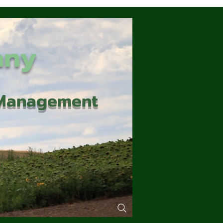
any
d Management