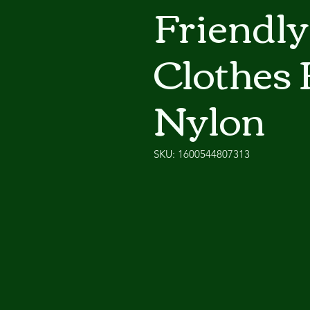
Friendly
Clothes 
Nylon
SKU: 1600544807313