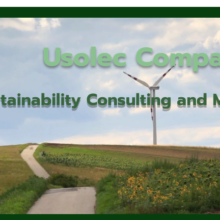
Usolec Comp
tainability Consulting an