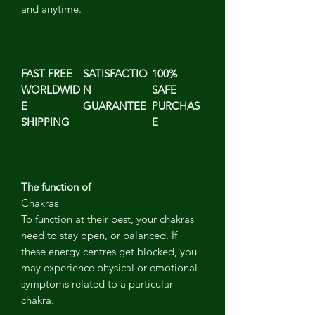
and anytime.
FAST FREE
SATISFACTIO
100%
WORLDWID
N
SAFE
E
GUARANTEE
PURCHAS
SHIPPING
E
The function of
Chakras
To function at their best, your chakras
need to stay open, or balanced. If
these energy centres get blocked, you
may experience physical or emotional
symptoms related to a particular
chakra.