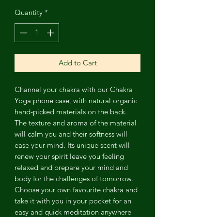
Quantity
*
Add to Cart
Channel
your chakra with our Chakra
Yoga phone case, with natural organic
hand-picked materials on the back.
The texture and aroma of the material
will calm you and their softness will
ease your mind. Its unique scent will
renew your spirit leave you feeling
relaxed and prepare your mind and
body for the challenges of tomorrow.
Choose your own favourite chakra and
take it with you in your pocket for an
easy and quick meditation anywhere