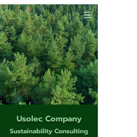
Usolec Company
Sustainability Consulting