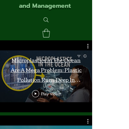
and Management
Microplastics In The Ocean
Are A Mega Problem: Plastic
Pollution Runs Deep In
Monterey Bay
Play Video