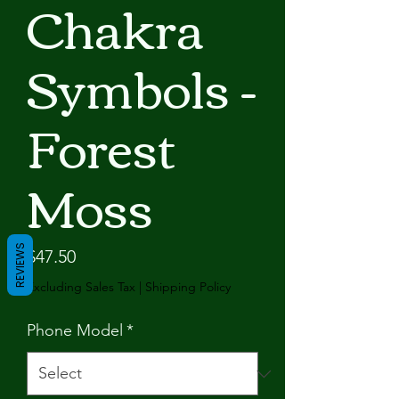
Chakra
Symbols -
Forest
Moss
REVIEWS
Price
$47.50
Excluding Sales Tax
|
Shipping Policy
Phone Model
*