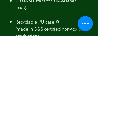
Water-resistant for all-weather
use 💧
Recyclable PU case ♻️
(made in SGS certified non-toxic
production)
Ultra-Slim and lightweight
Durable and Drop tested
Full phone encasing with above
screen lip
Provides great grip
Wireless / Qi Charging Compatible
Made in Europe 🌍
All the Chakras explained
Crown
Chakra
- Sahasrara is located
on the top of our head and represents
the spiritual connection to yourself,
others, or the universe, it also plays a
big role in your life's purpose.