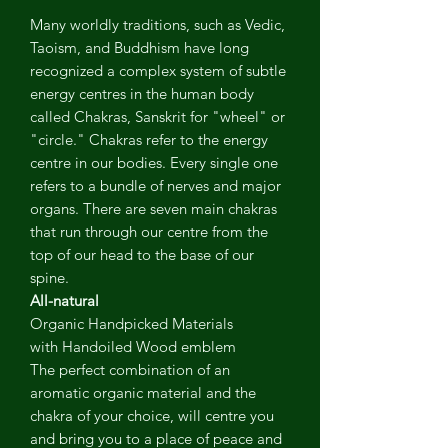
Many worldly traditions, such as Vedic,
Taoism, and Buddhism have long
recognized a complex system of subtle
energy centres in the human body
called Chakras, Sanskrit for "wheel" or
"circle." Chakras refer to the energy
centre in our bodies. Every single one
refers to a bundle of nerves and major
organs. There are seven main chakras
that run through our centre from the
top of our head to the base of our
spine.
All-natural
Organic Handpicked Materials
with Handoiled Wood emblem
The perfect combination of an
aromatic organic material and the
chakra of your choice, will centre you
and bring you to a place of peace and