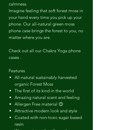
calmness.
Imagine feeling that soft forest moss in
your hand every time you pick up your
phone. Our all-natural green moss
phone case brings the forest to you, no
matter where you are.
Check out all our Chakra Yoga phone
cases .
Features
All-natural sustainably harvested
organic Forest Moss
The first of its kind in the world
Amazing natural scent and feeling
Allergen Free material 😊
Attractive modern look and style
Coated with non-toxic sugar based
resin