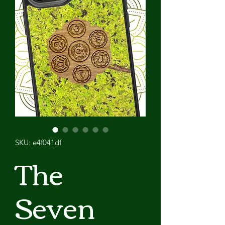
SKU: e4f041df
The
Seven