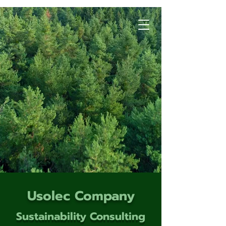
Usolec Company
Sustainability Consulting