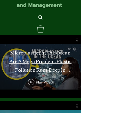
and Management
Microplastics In The Ocean
Are A Mega Problem: Plastic
Pollution Runs Deep In
Monterey Bay
Play Video