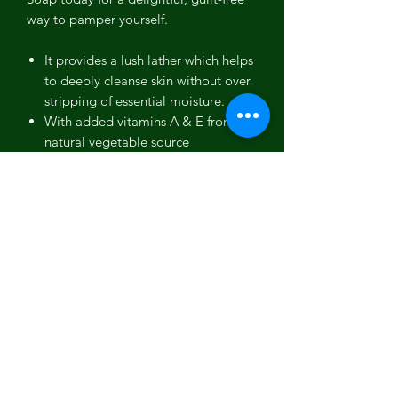
way to pamper yourself.
It provides a lush lather which helps
to deeply cleanse skin without over
stripping of essential moisture.
With added vitamins A & E from
natural vegetable source
ingredients, it nourishes the skin for
silky smooth hydration
Suitable for all ages and can be
used on both face and body during
bath time or showering activity
Ingredients: Olive Oil, Coconut Oil,
Sustainably-sourced Palm Kernel Oil,
Grapeseed Oil, Sodium Hydroxide,
Cocoa Butter, Shea Butter, Goats Milk,
Peaches, Georgia Wildflower Honey,
Oxides, Fragrance Oil.