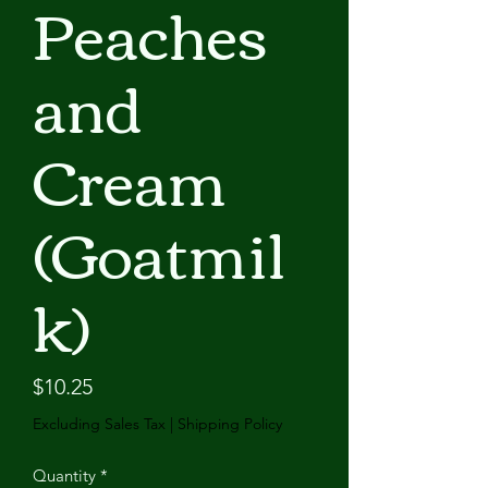
Peaches
and
Cream
(Goatmil
k)
Price
$10.25
Excluding Sales Tax
|
Shipping Policy
Quantity
*