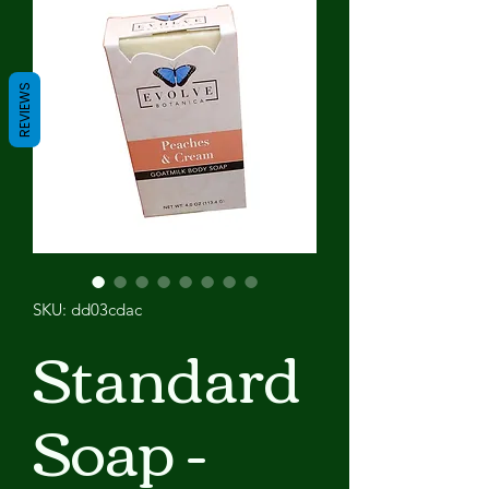
REVIEWS
SKU: dd03cdac
Standard
Soap -