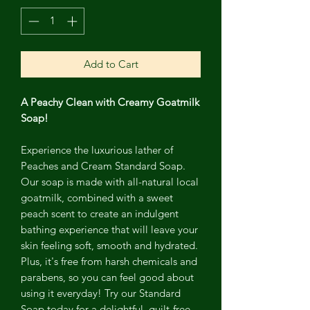
Add to Cart
A Peachy Clean with Creamy Goatmilk
Soap!
Experience the luxurious lather of
Peaches and Cream Standard Soap.
Our soap is made with all-natural local
goatmilk, combined with a sweet
peach scent to create an indulgent
bathing experience that will leave your
skin feeling soft, smooth and hydrated.
Plus, it's free from harsh chemicals and
parabens, so you can feel good about
using it everyday! Try our Standard
Soap today for a delightful, guilt-free