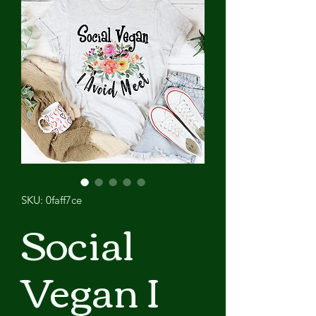
SKU: 0faff7ce
Social
Vegan I