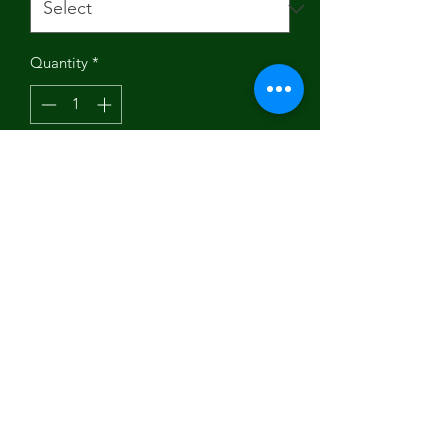
Quantity
*
Add to Cart
"Indulge in the beauty of this digitally
printed tee, thoughtfully made and
printed in the USA. Crafted from 100%
soft and ring-spun cotton, it guarantees
a smooth and one-of-a-kind
experience. Embrace the uniqueness
and upgrade your wardrobe with this
Social Vegan I Avoid Meet T-Shirt."