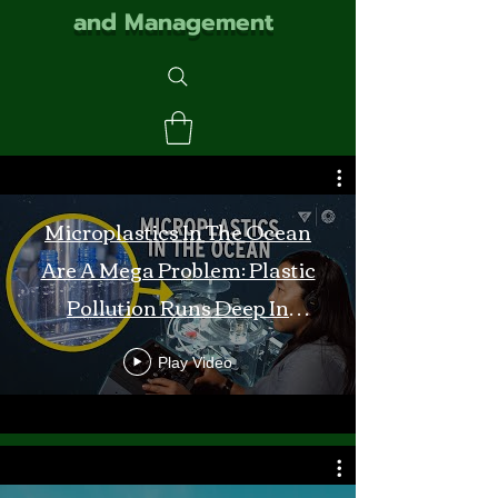
and Management
Microplastics In The Ocean
Are A Mega Problem: Plastic
Pollution Runs Deep In
Monterey Bay
Play Video