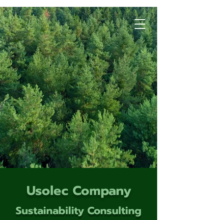
Usolec Company
Sustainability Consulting