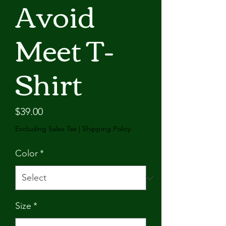
Avoid
Meet T-
Shirt
Price
$39.00
Excluding Sales Tax
|
Shipping Policy
Color
*
Size
*