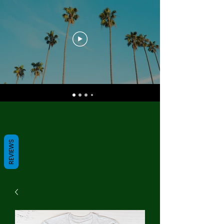
REVIEWS