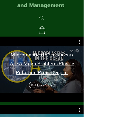
and Management
Microplastics In The Ocean
Are A Mega Problem: Plastic
Pollution Runs Deep In
Monterey Bay
Play Video