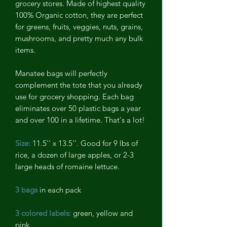
grocery stores. Made of highest quality
100% Organic cotton, they are perfect
for greens, fruits, veggies, nuts, grains,
mushrooms, and pretty much any bulk
items.
Manatee bags will perfectly
complement the tote that you already
use for grocery shopping. Each bag
eliminates over 50 plastic bags a year
and over 100 in a lifetime. That's a lot!
Size:
11.5'' x 13.5''. Good for 9 lbs of
rice, a dozen of large apples, or 2-3
large heads of romaine lettuce.
3 bags
in each pack
3 colored labels:
green, yellow and
pink.