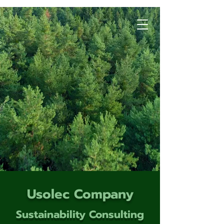
Usolec Company
Sustainability Consulting