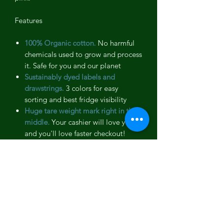
Features
100% Organic cotton.
No harmful
chemicals used to grow and process
it. Safe for you and our planet
Sustainably dyed labels and
drawstrings.
3 colors for easy
sorting and best fridge visibility
Huge tare weight mark right in the
middle.
Your cashier will love you
and you'll love faster checkout!
Preshrunk and Machine washable.
Like your favorite t-shirt
Breathable.
Keeps your mushrooms
fresh longer
Strong and quality stitching.
No
threads in your food