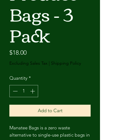
Bags - 3
Pack
Price
$18.00
Excluding Sales Tax
|
Shipping Policy
Quantity
*
Add to Cart
Manatee Bags is a zero waste
alternative to single-use plastic bags in