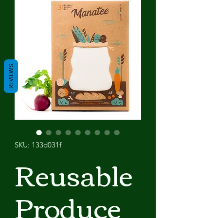
REVIEWS
SKU: 133d031f
Reusable
Produce