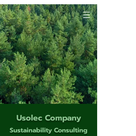
Usolec Company
Sustainability Consulting