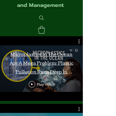
and Management
Microplastics In The Ocean
Are A Mega Problem: Plastic
Pollution Runs Deep In
Monterey Bay
Play Video