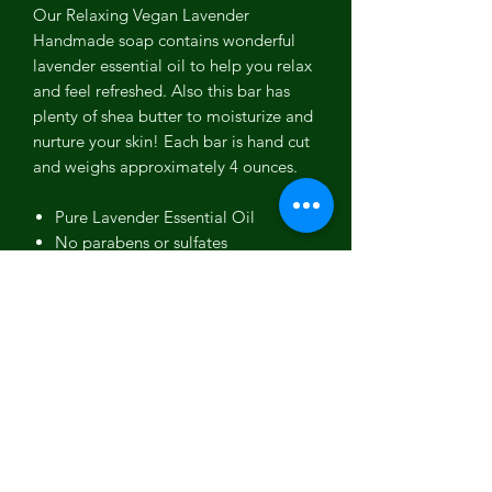
Our Relaxing Vegan Lavender
Handmade soap contains wonderful
lavender essential oil to help you relax
and feel refreshed. Also this bar has
plenty of shea butter to moisturize and
nurture your skin! Each bar is hand cut
and weighs approximately 4 ounces.
Pure Lavender Essential Oil
No parabens or sulfates
Soothing scent GREAT for baby's
bedtime bathing routine
No detergents or SLS
Ingredients: Olive Oil, Water, Coconut
Oil, Sodium Hydroxide, Organic
Sustainable
Palm Oil, Shea Butter,
Lavender Essential Oil, Ultramarine
Pigment.