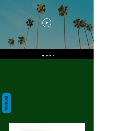
REVIEWS