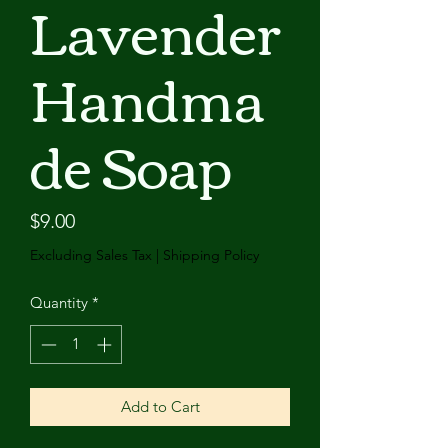
Lavender
Handma
de Soap
Price
$9.00
Excluding Sales Tax
|
Shipping Policy
Quantity
*
Add to Cart