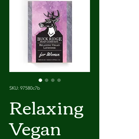
SKU: 97580c7b
Relaxing
Vegan