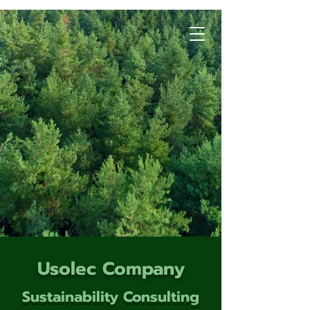
Usolec Company
Sustainability Consulting