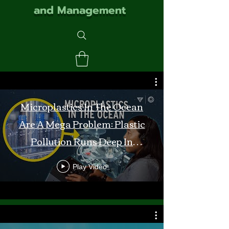
and Management
Microplastics In The Ocean
Are A Mega Problem: Plastic
Pollution Runs Deep In
Monterey Bay
Play Video