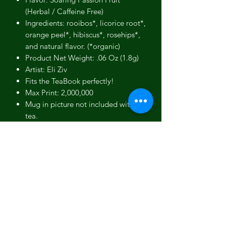
(Herbal / Caffeine Free)
Ingredients: rooibos*, licorice root*,
orange peel*, hibiscus*, rosehips*,
and natural flavor. (*organic)
Product Net Weight: .06 Oz (1.8g)
Artist: Eli Ziv
Fits the TeaBook perfectly!
Max Print: 2,000,000
Mug in picture not included with
tea.
Product photos are for reference.
Actual products may differ slightly
in color and appearance.
Gift box picture used to show our
gift box - Not an actual picture of
this specific product.
No person, estate or corporation
endorses our teas.