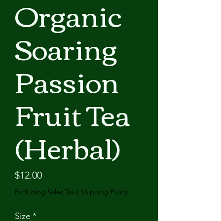
Organic
Soaring
Passion
Fruit Tea
(Herbal)
Price
$12.00
Excluding Sales Tax
|
Shipping Policy
Size
*