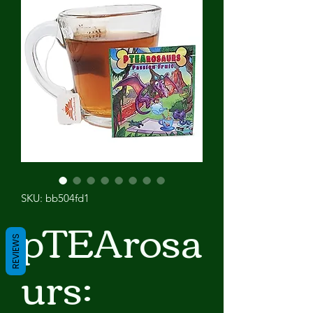
SKU: bb504fd1
pTEArosa
REVIEWS
urs: