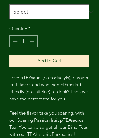
Quantity
*
Add to Cart
Love pTEAsaurs (pterodactyls), passion
fruit flavor, and want something kid-
friendly (no caffeine) to drink? Then we
have the perfect tea for you!
Feel the flavor take you soaring, with
our Soaring Passion fruit pTEAsaurus
Tea. You can also get all our Dino Teas
with our TEAhistoric Park series!