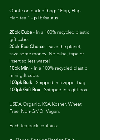
Quote on back of bag: "Flap, Flap,
Flap tea." - pTEAsaurus
20pk Cube
- In a 100% recycled plastic
gift cube.
20pk Eco Choice
- Save the planet,
save some money. No cube, tape or
insert so less waste!
10pk Mini
- In a 100% recycled plastic
mini gift cube.
100pk Bulk
- Shipped in a zipper bag.
100pk Gift Box
- Shipped in a gift box.
USDA Organic, KSA Kosher, Wheat
Free, Non-GMO, Vegan.
Each tea pack contains:
Flavor: Soaring Passion Fruit