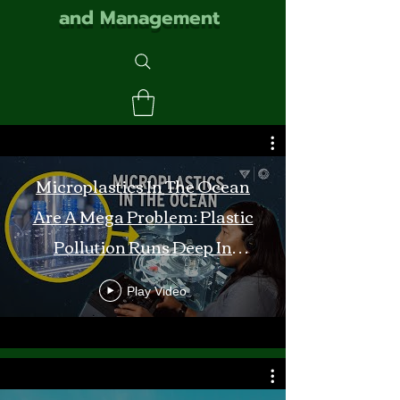
and Management
Microplastics In The Ocean
Are A Mega Problem: Plastic
Pollution Runs Deep In
Monterey Bay
Play Video