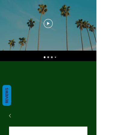
REVIEWS