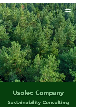
Usolec Company
Sustainability Consulting