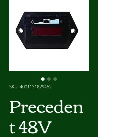
SKU: 4001131829452
Preceden
t 48V