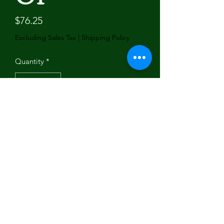
Price
$76.25
Excluding Sales Tax
|
Shipping Policy
Quantity
*
Add to Cart
Brand Name: Dr.Acces
Hign-concerned Chemical: None
Origin: Mainland China
Interchange Part Number: 
101814201/103200701
Manufacturer Part Number: 
101814201/103200701