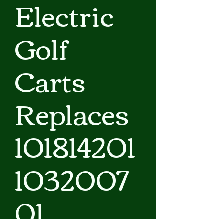
Electric
Golf
Carts
Replaces
101814201
1032007
01