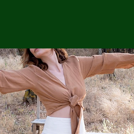
ga
em:
tic
tion
ns
 In
erey
y