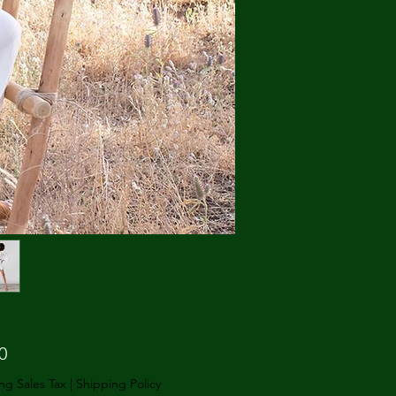
Price
0
ng Sales Tax
|
Shipping Policy