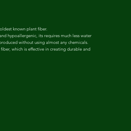
 oldest known plant fiber.
 and hypoallergenic, its requires much less water
 produced without using almost any chemicals.
fiber, which is effective in creating durable and