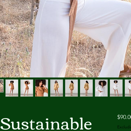
 Sustainable
$90.0
Excludi