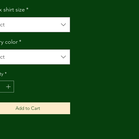
 shirt size
*
ct
ry color
*
ct
ty
*
Add to Cart