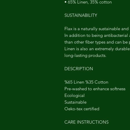
• 65% Linen, 35% cotton
SUSTAINABILITY
Flax is a naturally sustainable and
In addition to being antibacterial
than other fiber types and can be
Linen is also an extremely durable 
long-lasting products.
DESCRIPTION
%65 Linen %35 Cotton
Pre-washed to enhance softness
Ecological
Sustainable
Oeko-tex certified
CARE INSTRUCTIONS