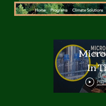
Home
Programs
Climate Solutions
Micro
In T
Oce
Play
Are