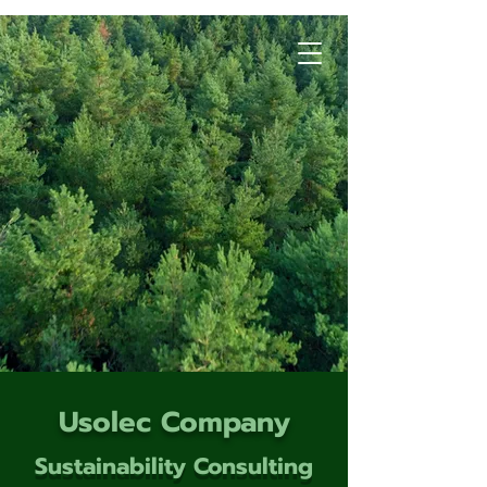
Usolec Company
Sustainability Consulting