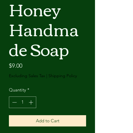
Honey
Handma
de Soap
Price
$9.00
Excluding Sales Tax
|
Shipping Policy
Quantity
*
Add to Cart