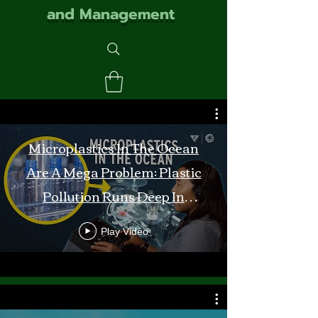
and Management
Microplastics In The Ocean
Are A Mega Problem: Plastic
Pollution Runs Deep In
Monterey Bay
Play Video