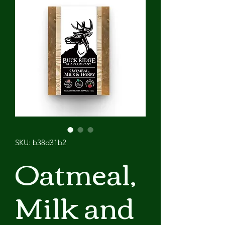
SKU: b38d31b2
Oatmeal,
Milk and