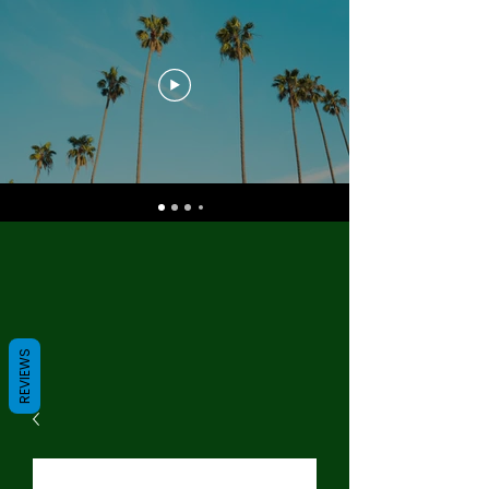
REVIEWS