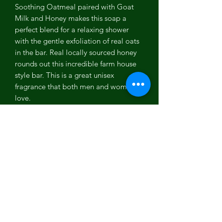
Soothing Oatmeal paired with Goat
Milk and Honey makes this soap a
perfect blend for a relaxing shower
with the gentle exfoliation of real oats
in the bar. Real locally sourced honey
rounds out this incredible farm house
style bar. This is a great unisex
fragrance that both men and women
love.
Real oatmeal for exfoliation
Locally sourced goat milk
Locally sourced honey
Ingredients: Olive Oil, Coconut Oil,
Water, Sodium Hydroxide, Organic
Sustainable Palm Oil, Fresh Goat Milk,
Shea Butter, Fragrance, Oats, Honey.