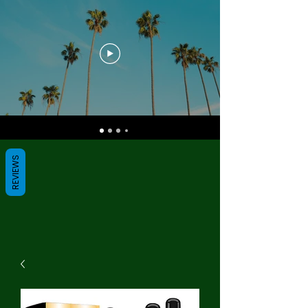
REVIEWS