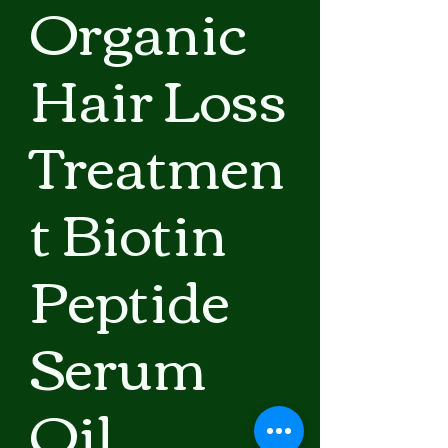
Organic
Hair Loss
Treatmen
t Biotin
Peptide
Serum
Oil