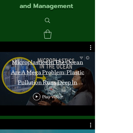
and Management
Microplastics In The Ocean
Are A Mega Problem: Plastic
Pollution Runs Deep In
Monterey Bay
Play Video