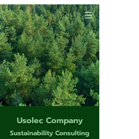
Usolec Company
Sustainability Consulting