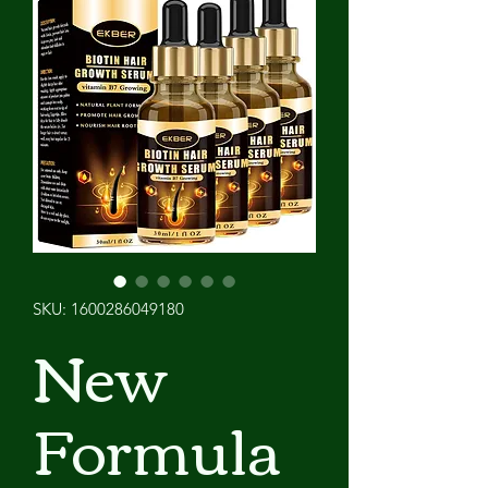
SKU: 1600286049180
New
Formula