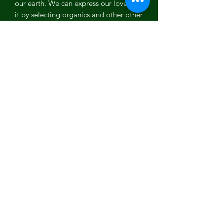
our earth. We can express our love for
it by selecting organics and other other
sustainable fabrics like this human
friendly beanie is made from 100%
organic cotton. No pesticides were
used to create this product, less water
was used than traditional cotton.
Features
100% Organic Combed Cotton
Sweater knit rib
9” deep
Double layer
Subscribe Form