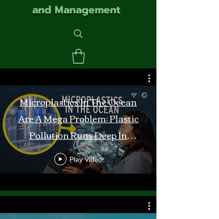
and Management
Microplastics In The Ocean
Are A Mega Problem: Plastic
Pollution Runs Deep In
Monterey Bay
Play Video