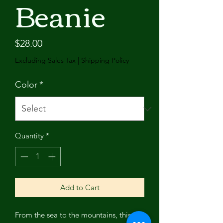
Beanie
Price
$28.00
Excluding Sales Tax
|
Shipping Policy
Color
*
Quantity
*
Add to Cart
From the sea to the mountains, this is