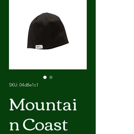
SKU: 04d8e1c1
Mountai
n Coast