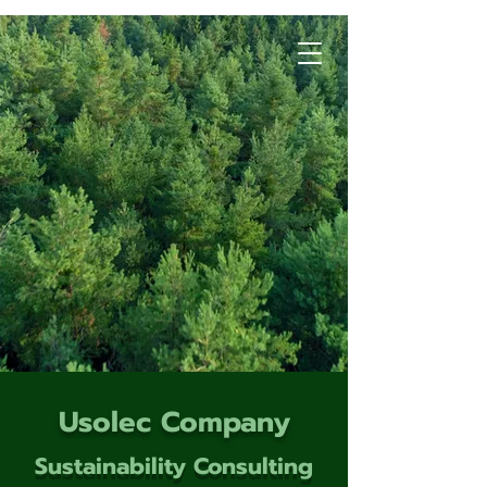
Usolec Company
Sustainability Consulting