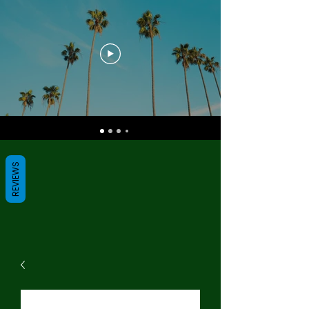
REVIEWS