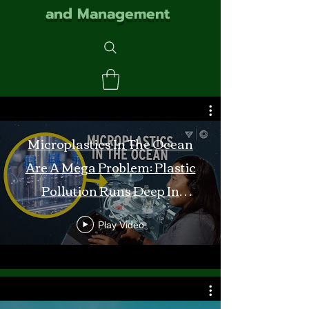
and Management
Microplastics In The Ocean
Are A Mega Problem: Plastic
Pollution Runs Deep In
Monterey Bay
Play Video