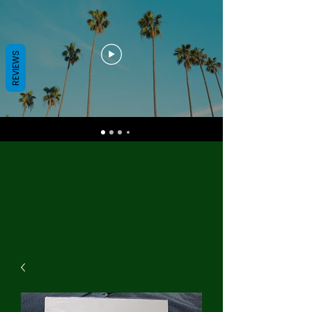
REVIEWS