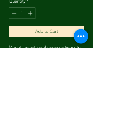
Quantity
*
Add to Cart
Monotype with embossing artwork to
get you moving in the moonlight. This
is a great reminder to celebrate life
with the moon. Ashland Artist Nancy
Holley.
Subscribe Form