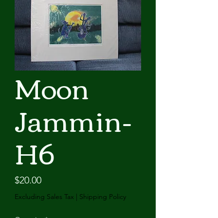
Moon
Jammin-
H6
Price
$20.00
Excluding Sales Tax
|
Shipping Policy