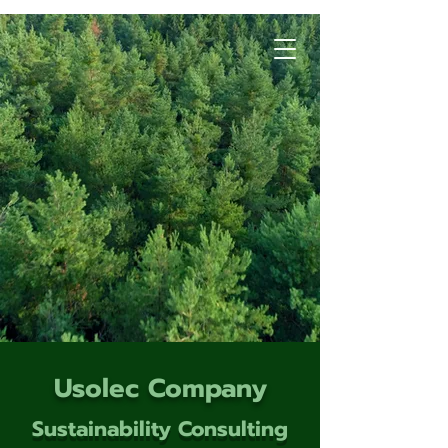
Usolec Company
Sustainability Consulting