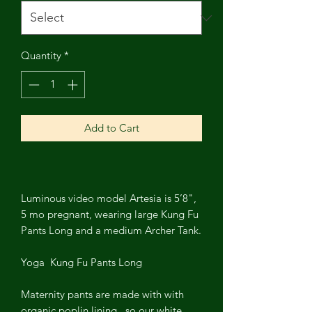
Quantity
*
Add to Cart
Luminous video model Artesia is 5’8",
5 mo pregnant, wearing large Kung Fu
Pants Long and a medium Archer Tank.
Yoga Kung Fu Pants Long
Maternity pants are made with with
organic poplin lining , so our white