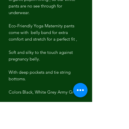
pants are no see through for
underwear.
Eco-Friendly Yoga Maternity pants
come with belly band for extra
comfort and stretch for a perfect fit ,
Soft and silky to the touch against
pregnancy belly.
With deep pockets and tie string
bottoms.
Colors Black, White Grey Army Grey
Long Length 32 inseam
Hand Made ~
Pre Shrunk Pre Washed