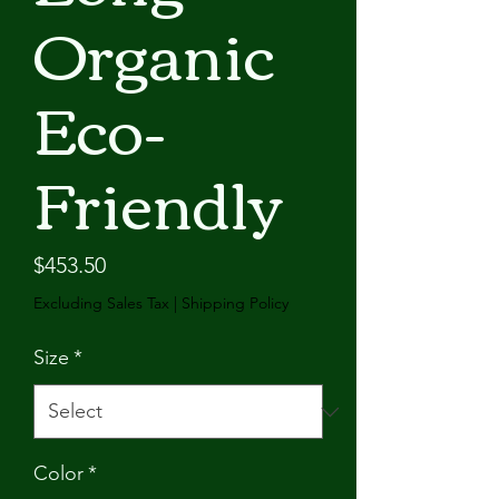
Organic
Eco-
Friendly
Price
$453.50
Excluding Sales Tax
|
Shipping Policy
Size
*
Color
*