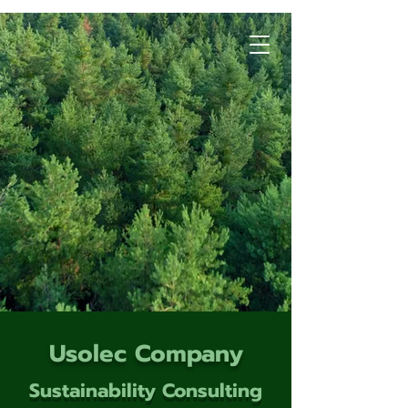
Usolec Company
Sustainability Consulting