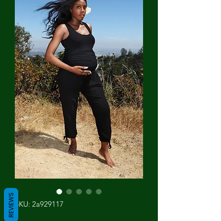
REVIEWS
SKU: 2a929117