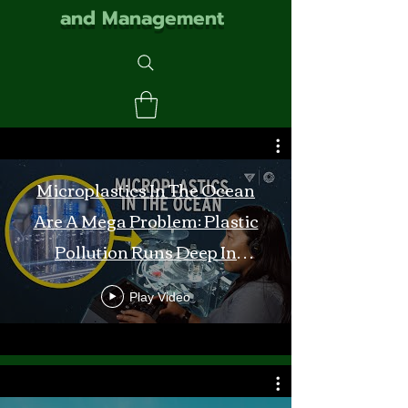
and Management
Microplastics In The Ocean
Are A Mega Problem: Plastic
Pollution Runs Deep In
Monterey Bay
Play Video