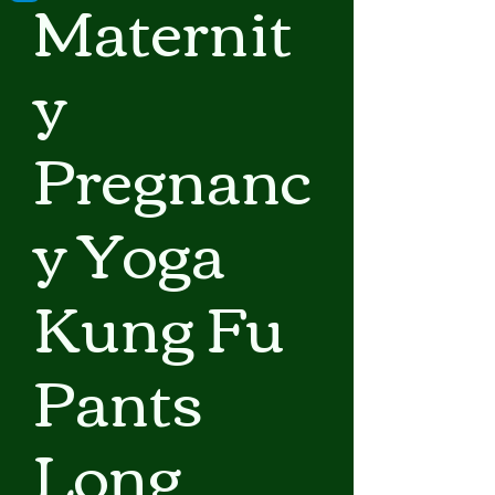
Maternit
y
Pregnanc
y Yoga
Kung Fu
Pants
Long