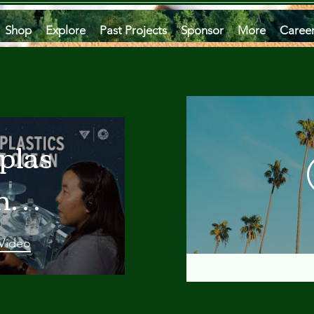
Shop
Explore
Past Projects
Sponsor
More
Caree
plastics
he
an
 Video
 A