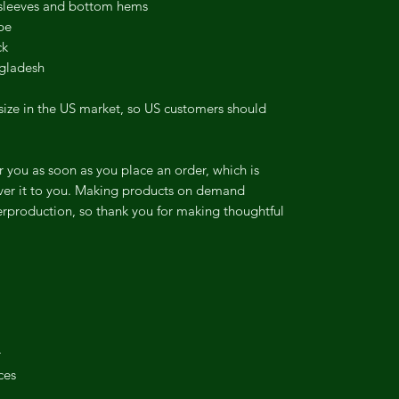
 sleeves and bottom hems
pe
ck
ngladesh
size in the US market, so US customers should
r you as soon as you place an order, which is
liver it to you. Making products on demand
erproduction, so thank you for making thoughtful
r
ces