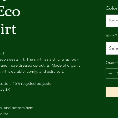
Eco
Color
irt
Sele
Size
*
Sele
irt
eco sweatshirt. The shirt has a chic, crisp look
Quanti
l and more dressed up outfits. Made of organic
hirt is durable, comfy, and extra soft.
otton, 15% recycled polyester
./yd.²)
hem, and bottom hem
ollar