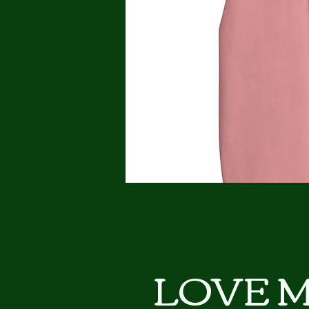
LOVE My