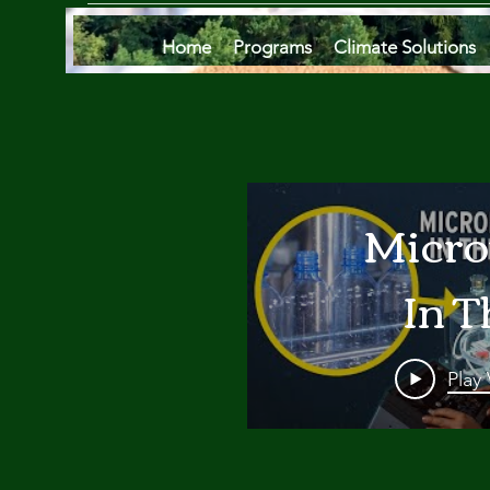
Home
Programs
Climate Solutions
Micro
In T
Oce
Play
Are