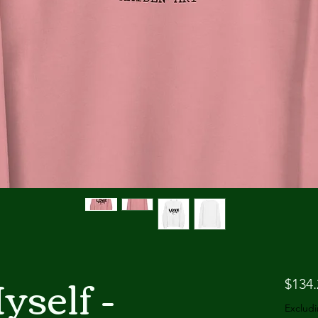
self -
$134.
Excludi