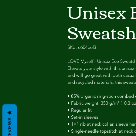
Unisex 
Sweatsh
SKU: e604eef3
LOVE Myself - Unisex Eco Sweatsh
Elevate your style with this unisex 
and will go great with both casua
and recycled materials, this sweats
• 85% organic ring-spun combed c
• Fabric weight: 350 g/m² (10.3 oz
• Regular fit
• Set-in sleeves
REVIEWS
• 1×1 rib at neck collar, sleeve 
• Single-needle topstitch at neck c