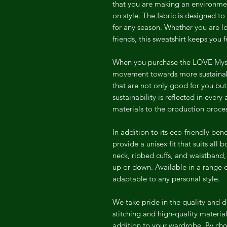
that you are making an environme
on style. The fabric is designed t
for any season. Whether you are l
friends, this sweatshirt keeps you
When you purchase the LOVE Mysel
movement towards more sustainabl
that are not only good for you bu
sustainability is reflected in every
materials to the production proce
In addition to its eco-friendly ben
provide a unisex fit that suits all
neck, ribbed cuffs, and waistband,
up or down. Available in a range of
adaptable to any personal style.
We take pride in the quality and d
stitching and high-quality material
addition to your wardrobe. By cho