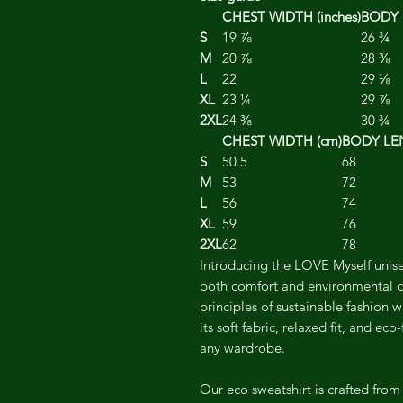
CHEST WIDTH (inches)
BODY 
S
19 ⅞
26 ¾
M
20 ⅞
28 ⅜
L
22
29 ⅛
XL
23 ¼
29 ⅞
2XL
24 ⅜
30 ¾
CHEST WIDTH (cm)
BODY LE
S
50.5
68
M
53
72
L
56
74
XL
59
76
2XL
62
78
Introducing the LOVE Myself unise
both comfort and environmental c
principles of sustainable fashion w
its soft fabric, relaxed fit, and eco
any wardrobe.
Our eco sweatshirt is crafted from