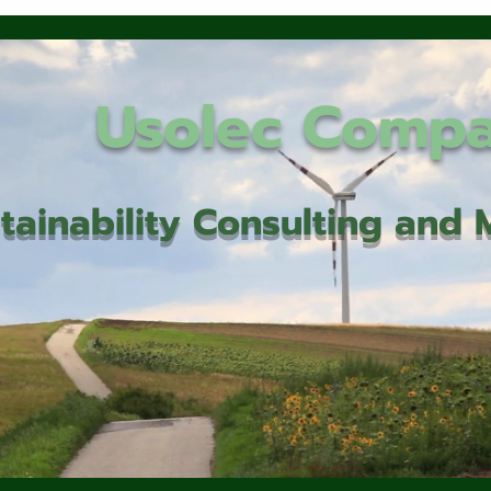
Usolec Comp
tainability Consulting an