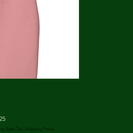
Price
25
ng Sales Tax
|
Shipping Policy