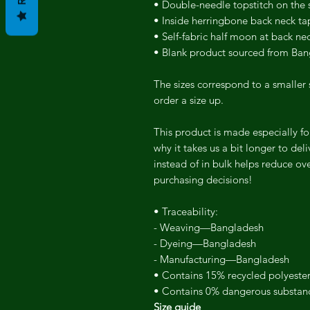
• Double-needle topstitch on the
• Inside herringbone back neck ta
• Self-fabric half moon at back ne
• Blank product sourced from Ba
The sizes correspond to a smaller 
order a size up.
This product is made especially fo
why it takes us a bit longer to de
instead of in bulk helps reduce ov
purchasing decisions!
• Traceability:
- Weaving—Bangladesh
- Dyeing—Bangladesh
- Manufacturing—Bangladesh
• Contains 15% recycled polyeste
• Contains 0% dangerous substan
Size guide