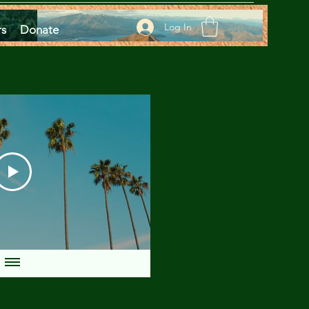
Log In
rs
Donate