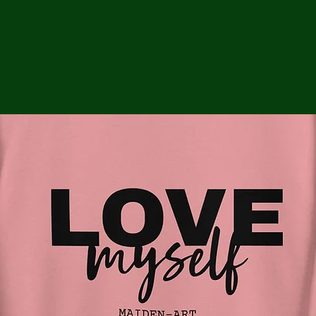
ga
em:
tic
tion
ns
 In
erey
y