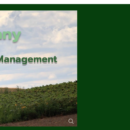
any
d Management