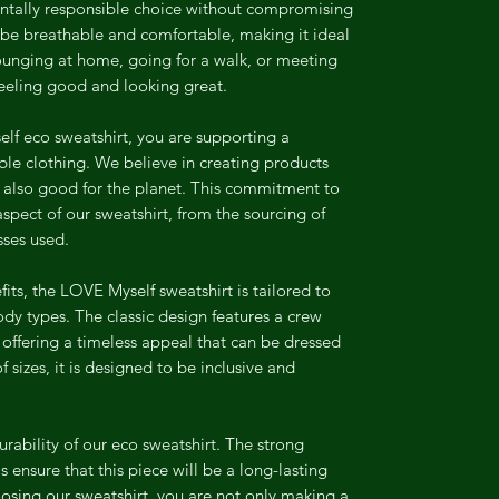
ntally responsible choice without compromising
o be breathable and comfortable, making it ideal
ounging at home, going for a walk, or meeting
 feeling good and looking great.
f eco sweatshirt, you are supporting a
e clothing. We believe in creating products
t also good for the planet. This commitment to
 aspect of our sweatshirt, from the sourcing of
sses used.
efits, the LOVE Myself sweatshirt is tailored to
 body types. The classic design features a crew
 offering a timeless appeal that can be dressed
 sizes, it is designed to be inclusive and
urability of our eco sweatshirt. The strong
s ensure that this piece will be a long-lasting
osing our sweatshirt, you are not only making a