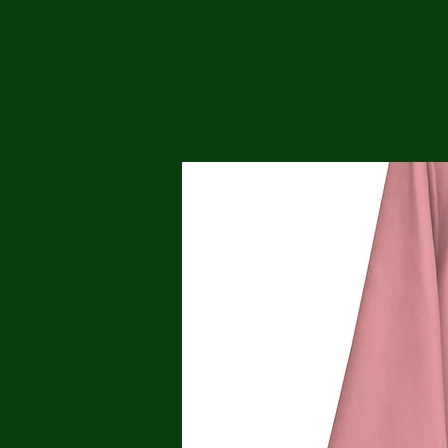
Me
Probl
Plas
Pollu
Ru
Deep
Mont
Ba