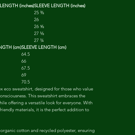
LENGTH (inches)
SLEEVE LENGTH (inches)
25 ⅜
26
26 ⅝
27 ⅛
27 ¾
NGTH (cm)
SLEEVE LENGTH (cm)
64.5
66
67.5
69
70.5
x eco sweatshirt, designed for those who value
onsciousness. This sweatshirt embraces the
hile offering a versatile look for everyone. With
-friendly materials, it is the perfect addition to
 organic cotton and recycled polyester, ensuring