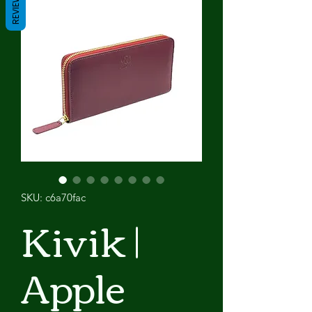
REVIEWS
SKU: c6a70fac
Kivik |
Apple