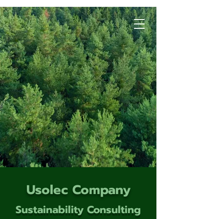
Usolec Company
Sustainability Consulting