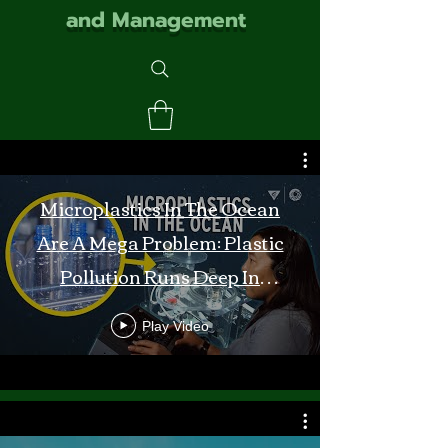
and Management
Microplastics In The Ocean
Are A Mega Problem: Plastic
Pollution Runs Deep In
Monterey Bay
Play Video