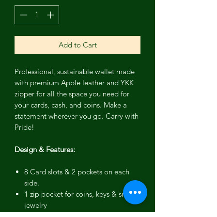
Add to Cart
Professional, sustainable wallet made
with premium Apple leather and YKK
zipper for all the space you need for
your cards, cash, and coins. Make a
statement wherever you go. Carry with
Pride!
Design & Features:
8 Card slots & 2 pockets on each
side.
1 zip pocket for coins, keys & small
jewelry
YKK zipper for secure closure