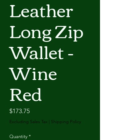
Leather
Long Zip
Wallet -
Wine
Red
Price
$173.75
Excluding Sales Tax
|
Shipping Policy
Quantity
*