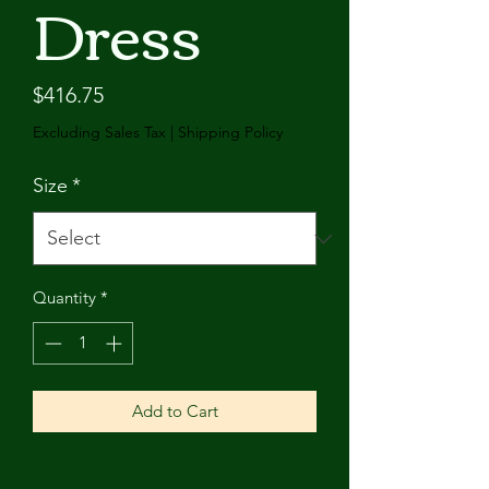
Dress
Price
$416.75
Excluding Sales Tax
|
Shipping Policy
Size
*
Quantity
*
Add to Cart