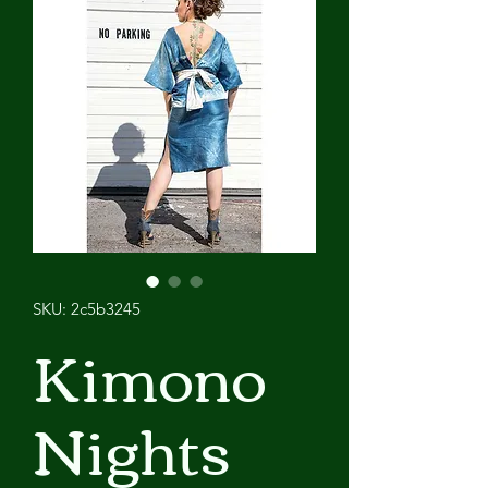
SKU: 2c5b3245
Kimono
Nights