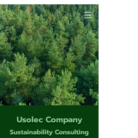
Usolec Company
Sustainability Consulting