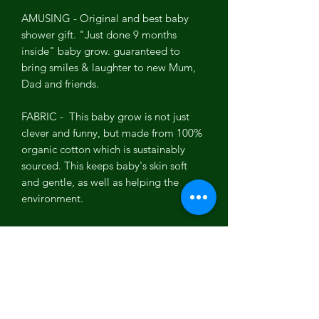
AMUSING - Original and best baby
shower gift. "Just done 9 months
inside" baby grow. guaranteed to
bring smiles & laughter to new Mum,
Dad and friends.
FABRIC - This baby grow is not just
clever and funny, but made from 100%
organic cotton which is sustainably
sourced. This keeps baby's skin soft
and gentle, as well as helping the
environment.
SIZE - This clever baby grow is
designed to be footless to fit baby boy
or girl up to 6 months.
EASY ACCESS - We have had babies
and know the importance of easy