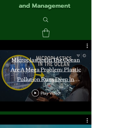
and Management
Microplastics In The Ocean
Are A Mega Problem: Plastic
Pollution Runs Deep In
Monterey Bay
Play Video