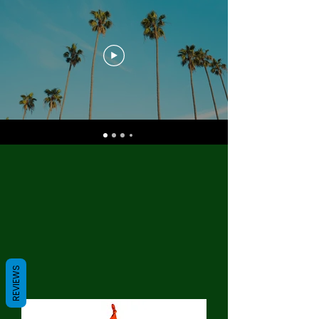
REVIEWS