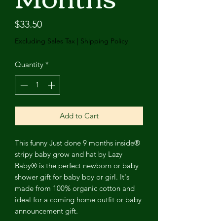
Price
$33.50
Excluding Sales Tax
|
Shipping Policy
Quantity
*
Add to Cart
This funny Just done 9 months inside®
stripy baby grow and hat by Lazy
Baby® is the perfect newborn or baby
shower gift for baby boy or girl. It's
made from 100% organic cotton and
ideal for a coming home outfit or baby
announcement gift.