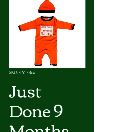
SKU: 46178caf
Just
Done 9
Months