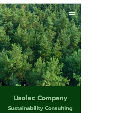
Usolec Company
Sustainability Consulting