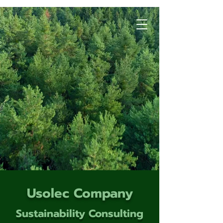
Usolec Company
Sustainability Consulting