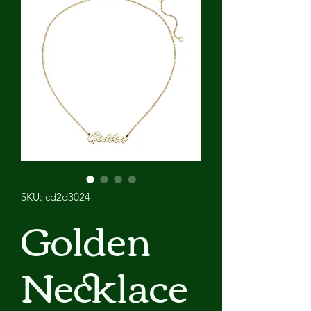
SKU: cd2d3024
Golden
Necklace