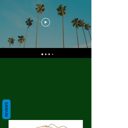
REVIEWS