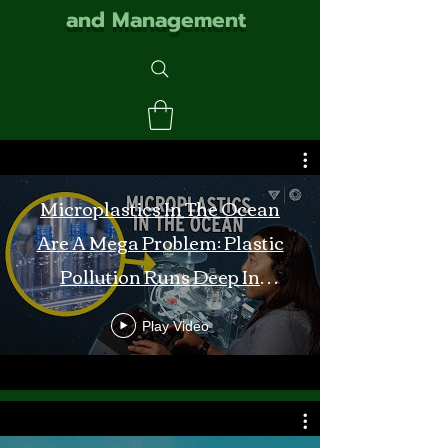
and Management
Microplastics In The Ocean
Are A Mega Problem: Plastic
Pollution Runs Deep In
Monterey Bay
Play Video