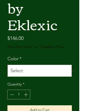
by
Eklexic
Price
$146.00
Excluding Sales Tax
|
Shipping Policy
Color
*
Quantity
*
Add to Cart