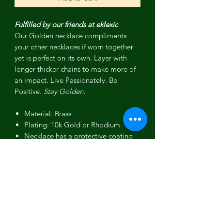
Fulfilled by our friends at eklexic
Our Golden necklace compliments
your other necklaces if worn together
yet is perfect on its own. Layer with
longer thicker chains to make more of
an impact.
Live Passionately. Be
Positive.
Stay Golden.
Material: Brass
Plating: 10k Gold or Rhodium
Necklace has a protective coating
to prevent from quick wear and
tarnishing.
Script Golden measures 12mm wide
(at its widest point) and 1.40"
(36mm) long
Chain length is 16"-18"-20", there
is a ring at each length. You can