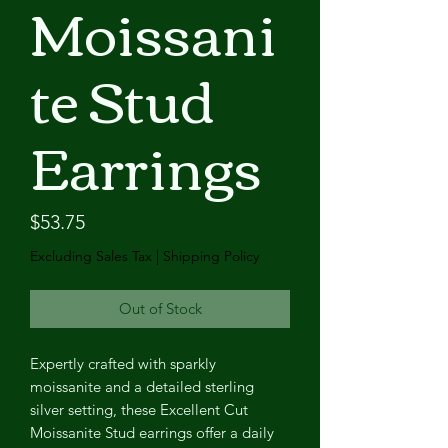
Moissani
te Stud
Earrings
Price
$53.75
Excluding Sales Tax
|
Shipping Policy
Out of Stock
Expertly crafted with sparkly
moissanite and a detailed sterling
silver setting, these Excellent Cut
Moissanite Stud earrings offer a daily