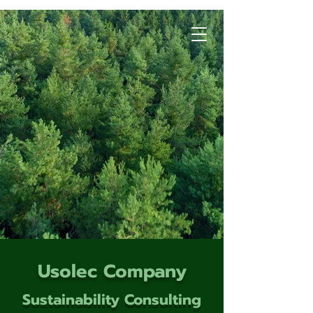
Usolec Company
Sustainability Consulting