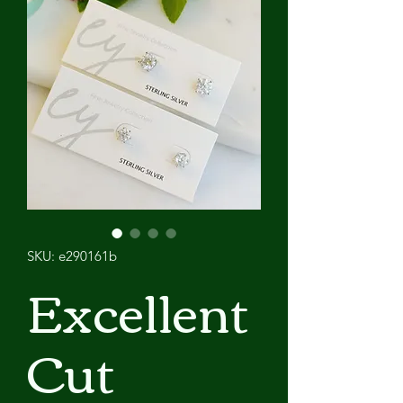
SKU: e290161b
Excellent
Cut