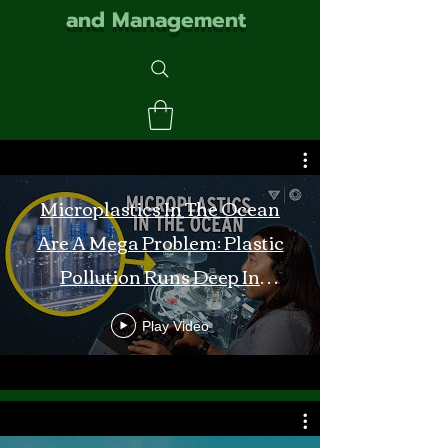
and Management
Microplastics In The Ocean
Are A Mega Problem: Plastic
Pollution Runs Deep In
Monterey Bay
Play Video