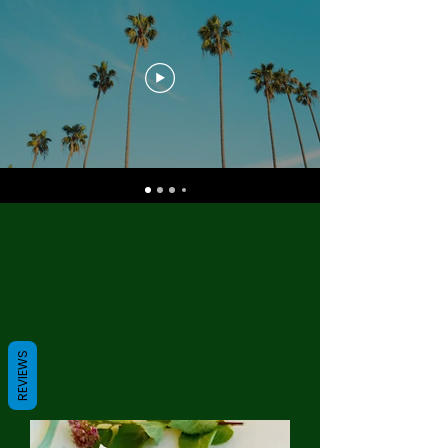
REVIEWS