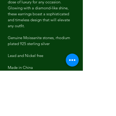
dose of luxury for any occasion.
Glowing with a diamond-like shine,
these earrings boast a sophisticated
and timeless design that will elevate
any outfit.
Genuine Moissanite stones, rhodium
plated 925 sterling silver
Lead and Nickel free
Made in China
Moissanite
is a lab-created gemstone
renowned for its brilliance and
durability. It closely resembles
diamonds in sparkle and hardness,
making it an excellent choice for
sustainable luxury. With its vivid,
rainbow-colored sparkles and