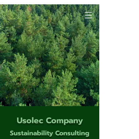
Usolec Company
Sustainability Consulting