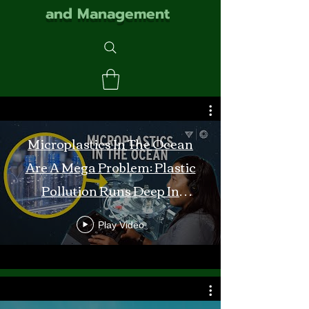
and Management
Microplastics In The Ocean
Are A Mega Problem: Plastic
Pollution Runs Deep In
Monterey Bay
Play Video