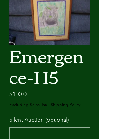
Emergen
ce-H5
Price
$100.00
Excluding Sales Tax
|
Shipping Policy
Silent Auction (optional)