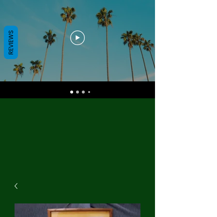
REVIEWS