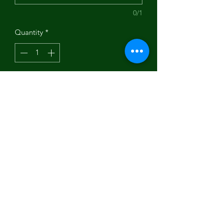
0/1
Quantity
*
Add to Cart
Art by Nancy Holley.
Subscribe Form
Submit