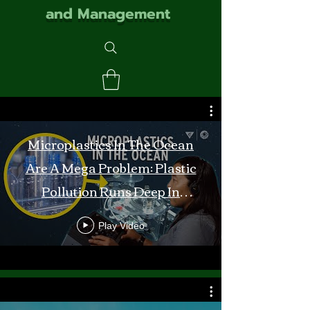
and Management
Microplastics In The Ocean
Are A Mega Problem: Plastic
Pollution Runs Deep In
Monterey Bay
Play Video