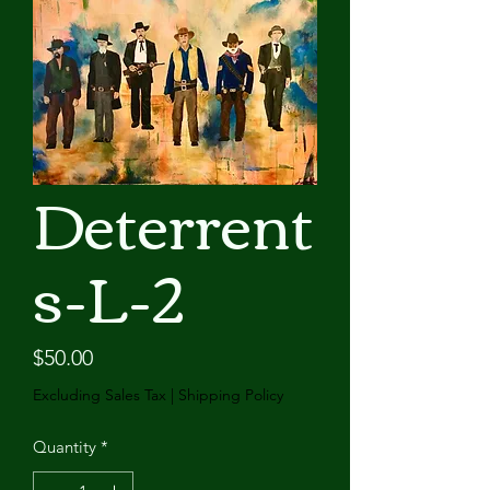
Deterrent
s-L-2
Price
$50.00
Excluding Sales Tax
|
Shipping Policy
Quantity
*