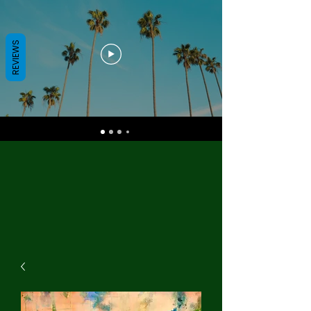
REVIEWS