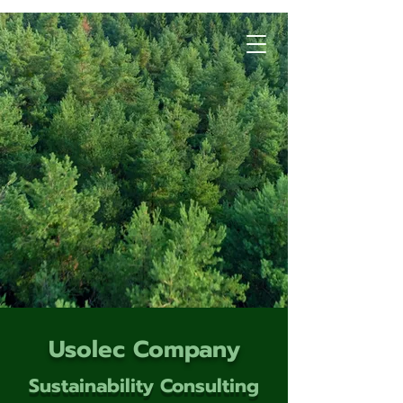
Usolec Company
Sustainability Consulting