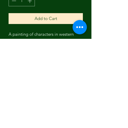
Add to Cart
A painting of characters in western
movies from the 70's and 80's. Can you
figure out who they are? Amazing
piece by Ashland, Oregon local
artist John Lambie.
Subscribe Form
Submit