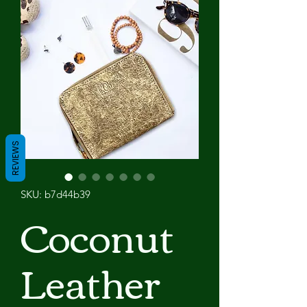
REVIEWS
SKU: b7d44b39
Coconut
Leather