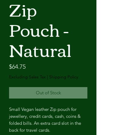
Zip
Pouch -
Natural
Price
$64.75
Excluding Sales Tax
|
Shipping Policy
Out of Stock
Small Vegan leather Zip pouch for
jewellery, credit cards, cash, coins &
folded bills. An extra card slot in the
back for travel cards.