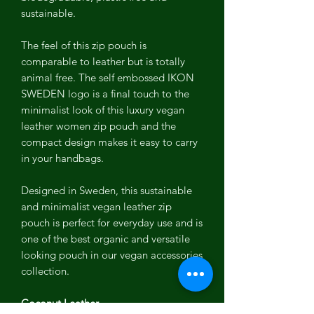
sustainable.
The feel of this zip pouch is
comparable to leather but is totally
animal free. The self embossed IKON
SWEDEN logo is a final touch to the
minimalist look of this luxury vegan
leather women zip pouch and the
compact design makes it easy to carry
in your handbags.
Designed in Sweden, this sustainable
and minimalist vegan leather zip
pouch is perfect for everyday use and is
one of the best organic and versatile
looking pouch in our vegan accessories
collection.
Coconut Leather