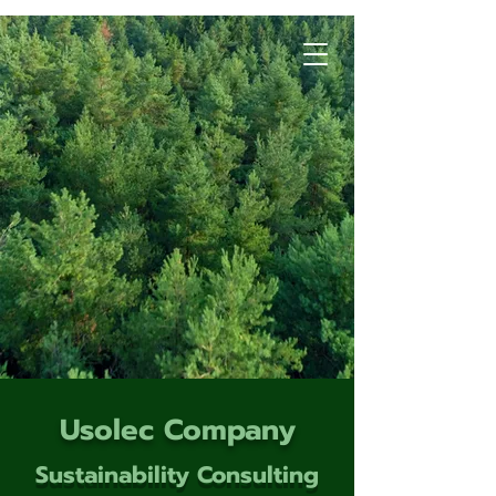
Usolec Company
Sustainability Consulting