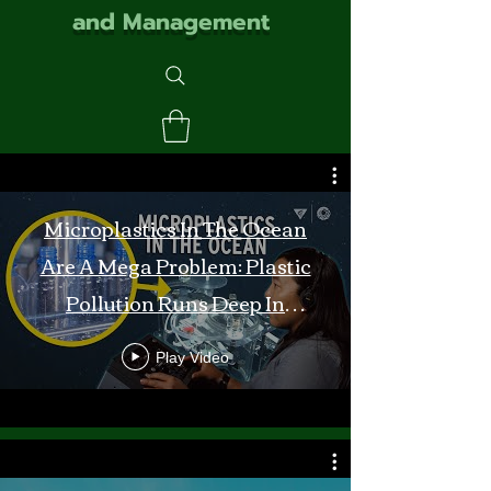
and Management
Microplastics In The Ocean
Are A Mega Problem: Plastic
Pollution Runs Deep In
Monterey Bay
Play Video