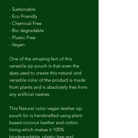
- Sustainable
- Eco Friendly
- Chemical Free
- Bio degradable
- Plastic Free
- Vegan
One of the amazing fact of this
versatile zip pouch is that even the
dyes used to create this natural and
versatile color of the product is made
from plants and is absolutely free from
any artificial nasties.
This Natural color vegan leather zip
pouch for is handcrafted using plant
based coconut leather and cotton
lining which makes it 100%
biodegradable, plastic free and