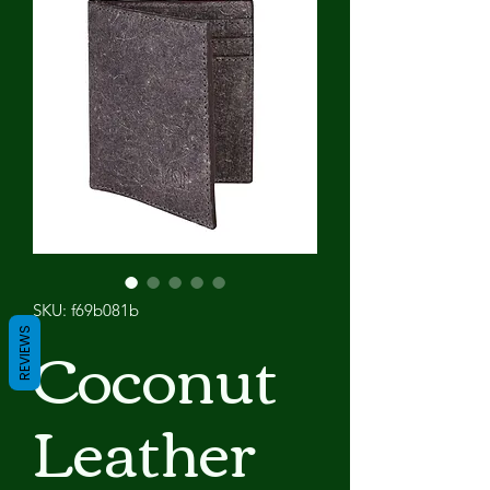
SKU: f69b081b
Coconut
REVIEWS
Leather