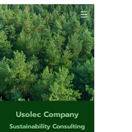
Usolec Company
Sustainability Consulting