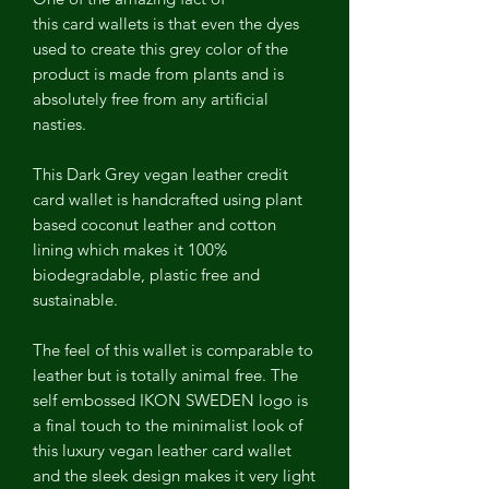
this card wallets is that even the dyes
used to create this grey color of the
product is made from plants and is
absolutely free from any artificial
nasties.
This Dark Grey vegan leather credit
card wallet is handcrafted using plant
based coconut leather and cotton
lining which makes it 100%
biodegradable, plastic free and
sustainable.
The feel of this wallet is comparable to
leather but is totally animal free. The
self embossed IKON SWEDEN logo is
a final touch to the minimalist look of
this luxury vegan leather card wallet
and the sleek design makes it very light