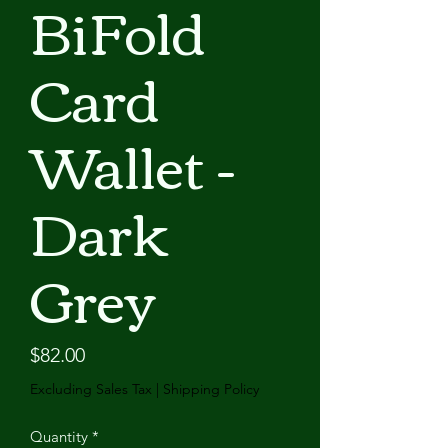
BiFold
Card
Wallet -
Dark
Grey
Price
$82.00
Excluding Sales Tax
|
Shipping Policy
Quantity
*