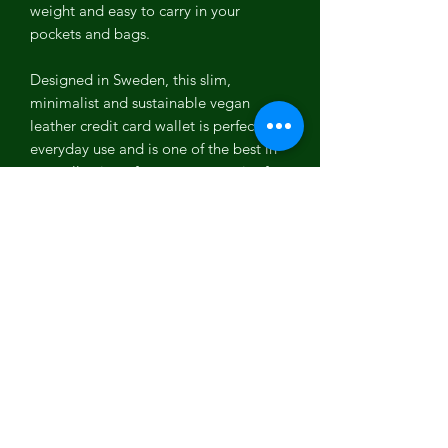
weight and easy to carry in your
pockets and bags.
Designed in Sweden, this slim,
minimalist and sustainable vegan
leather credit card wallet is perfect for
everyday use and is one of the best in
our collection of vegan accessories for
men and women.
Coconut Leather
Coconut leather is one of the most
versatile PETA approved vegan leather.
It is the first vegan leather which is
100% biodegradable, plastic free, Eco-
friendly and free from any toxic
chemicals. It is one of the most
organic, cruelty free, sustainable and
high quality vegan leather which is a