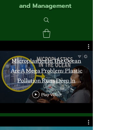
and Management
Microplastics In The Ocean
Are A Mega Problem: Plastic
Pollution Runs Deep In
Monterey Bay
Play Video