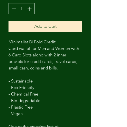
Add to Cart
Minimalist Bi Fold Credit
Card
wallet
for Men and Women with
6 Card Slots along with 2 inner
pockets for credit cards, travel cards,
small cash, coins and bills.
- Sustainable
- Eco Friendly
- Chemical Free
- Bio degradable
- Plastic Free
- Vegan
One of the amazing fact of