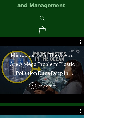
and Management
Microplastics In The Ocean
Are A Mega Problem: Plastic
Pollution Runs Deep In
Monterey Bay
Play Video