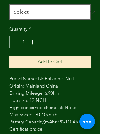
Quantity
*
Add to Cart
Brand Name: NoEnName_Null
Origin: Mainland China
Driving Mileage: ≥90km
Hub size: 12INCH
High-concerned chemical: None
Max Speed: 30-40km/h
Battery Capacity(mAh): 90-110Ah
Certification: ce
Fuel Type: Electric