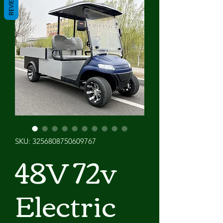
REVIEWS
SKU: 3256808750609767
48V 72v
Electric