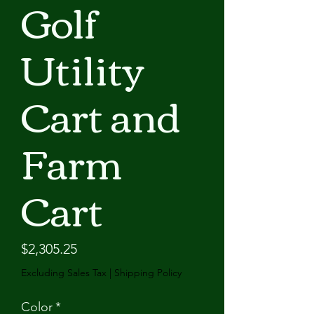
Golf
Utility
Cart and
Farm
Cart
Price
$2,305.25
Excluding Sales Tax
|
Shipping Policy
Color
*