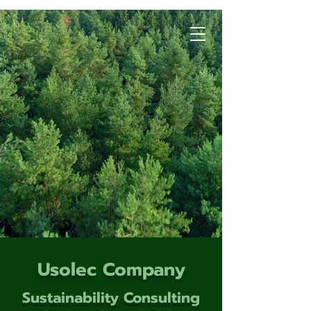
Usolec Company
Sustainability Consulting