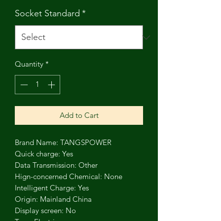
Socket Standard
*
Quantity
*
Add to Cart
Brand Name: TANGSPOWER
Quick charge: Yes
Data Transmission: Other
Hign-concerned Chemical: None
Intelligent Charge: Yes
Origin: Mainland China
Display screen: No