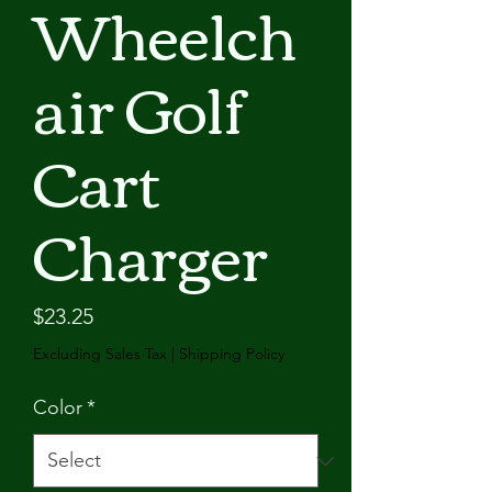
Wheelch
air Golf
Cart
Charger
Price
$23.25
Excluding Sales Tax
|
Shipping Policy
Color
*