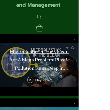
and Management
Microplastics In The Ocean
Are A Mega Problem: Plastic
Pollution Runs Deep In
Monterey Bay
Play Video