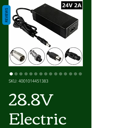
REVIEWS
SKU: 4001014451383
28.8V
Electric