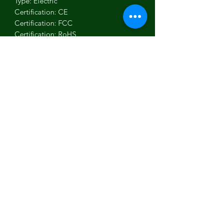
Type: Electric
Certification: CE
Certification: FCC
Certification: RoHS
Use: Standard Battery
Model Number: 24V 2A
Package: Yes
Output Interface: USB
Color: Black
Power: 63 watt
Weight: 280g
Security protection: OVP/OCP/ 
Overload protection/ Short-circuit 
protection
lnput: 100-240VAC,50/60Hz
Output: 24V 2A
LED Display: Red: In charging state, 
Green: Full Charged/No load
Connector: DC 5.5*2.1/3-Pin XLR/3P 
GX16/RCA/3P GX12//4-Pin 