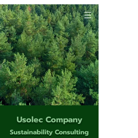
Usolec Company
Sustainability Consulting