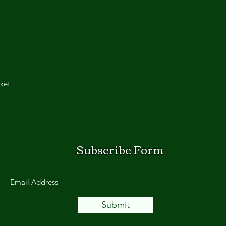
ket
Subscribe Form
Submit