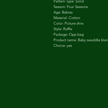
Pattern Type: Solid
Season: Four Seasons
Age: Babies
Material: Cotton
Color: Picture shiw
Style: Ruffle
Package: Opp bag
Product name: Baby swaddle blan
Choice: yes