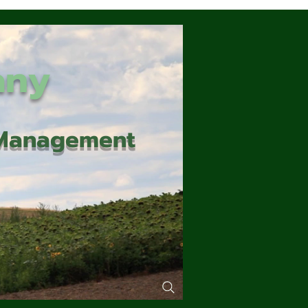
any
d Management