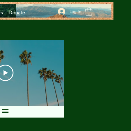
Log In
rs
Donate