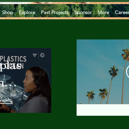
Shop
Explore
Past Projects
Sponsor
More
Caree
plastics
he
an
 Video
 A