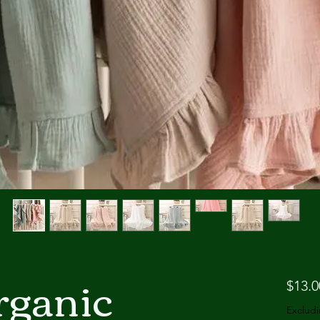
ganic
$13.0
Excludi