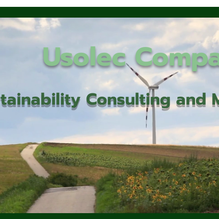
Usolec Comp
tainability Consulting an