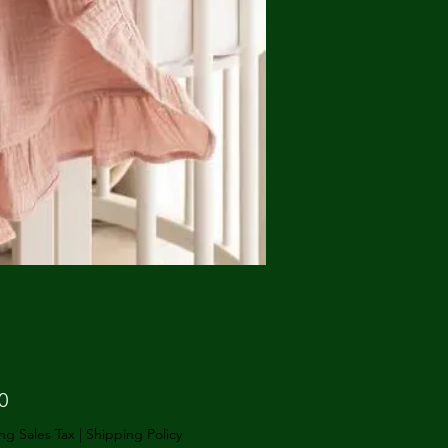
Price
0
ng Sales Tax
|
Shipping Policy