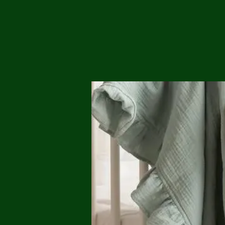
Me
Probl
Plas
Pollu
Ru
Deep
Mont
Ba