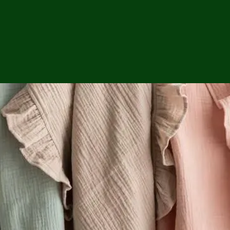
ga
em:
tic
tion
ns
 In
erey
y