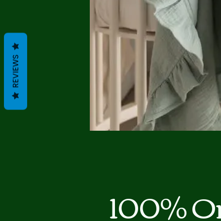
REVIEWS
100% Or