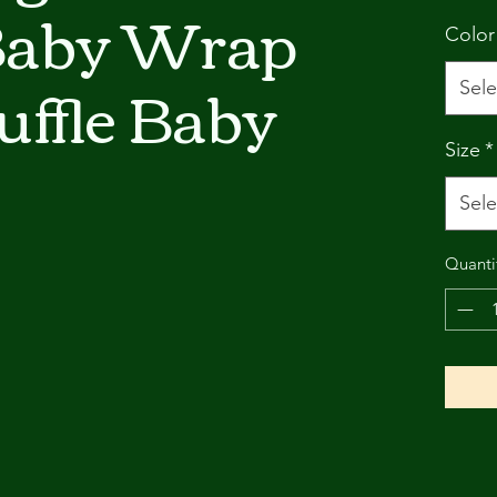
Baby Wrap
Color
ffle Baby
Sele
Size
*
Sele
Quanti