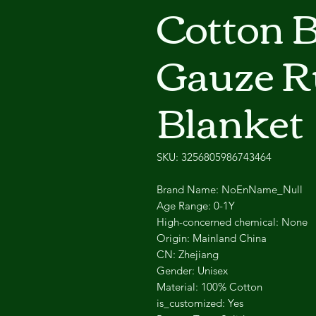
Cotton 
Gauze Ru
Blanket
SKU: 3256805986743464
Brand Name: NoEnName_Null
Age Range: 0-1Y
High-concerned chemical: None
Origin: Mainland China
CN: Zhejiang
Gender: Unisex
Material: 100% Cotton
is_customized: Yes