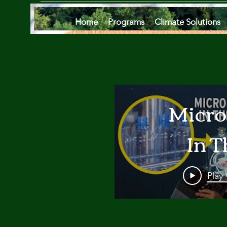
Home
Programs
Climate Solutions
Micro
In T
Oce
Play
Are