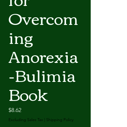
Overcom
ing
Anorexia
-Bulimia
Book
Price
$8.62
Excluding Sales Tax
|
Shipping Policy