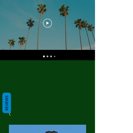
REVIEWS