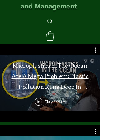
and Management
Microplastics In The Ocean
Are A Mega Problem: Plastic
Pollution Runs Deep In
Monterey Bay
Play Video