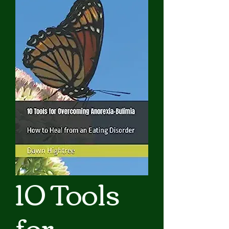
10 Tools
for