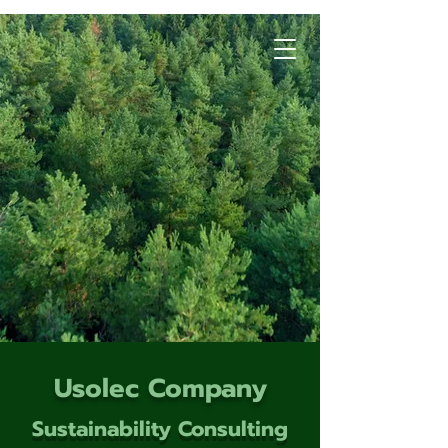
Usolec Company
Sustainability Consulting