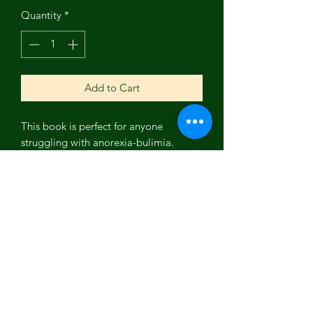
Quantity
*
Add to Cart
This book is perfect for anyone
struggling with anorexia-bulimia.
Written by an eating disorder survivor,
this book provides 10 powerful tools to
help you on your journey to recovery. It
includes a guided journal, art therapy,
and the author's inspiring story of how
she overcame anorexia-bulimia. Don't
let your eating disorder control you
any longer! Take the first step toward
recovery and purchase this book today.