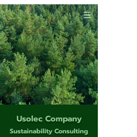
Usolec Company
Sustainability Consulting