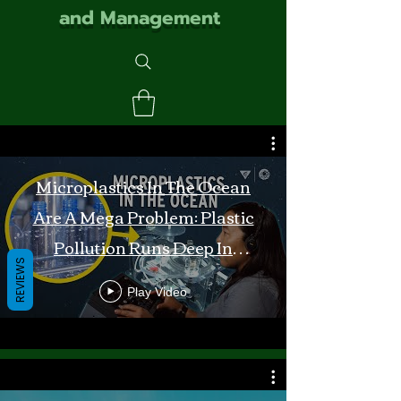
and Management
Microplastics In The Ocean
Are A Mega Problem: Plastic
Pollution Runs Deep In
REVIEWS
Monterey Bay
Play Video