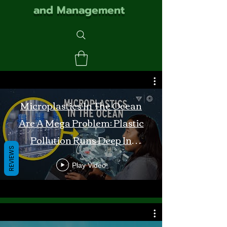
and Management
Microplastics In The Ocean
Are A Mega Problem: Plastic
Pollution Runs Deep In
REVIEWS
Monterey Bay
Play Video