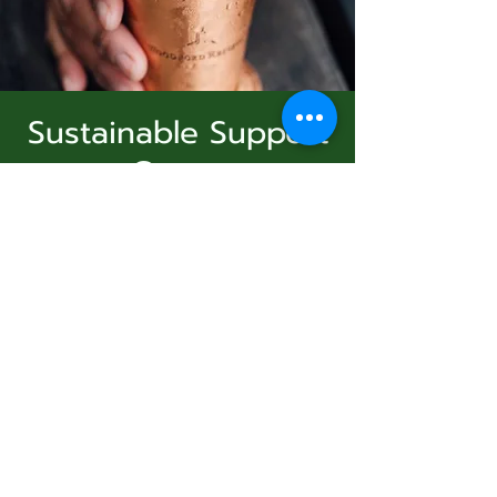
Sustainable Support
Group
Subscribe Form
Sun, Feb 08
  |  
Virtual Event
Join Us
Submit
Registration is Closed
See other events
831-346-2316
Time & Location
©2020 by Usolec Company. Proudly created with
Wix.com
Feb 08, 2026, 3:00 PM – 4:00 PM
Virtual Event