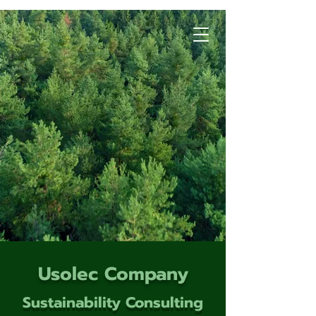
Usolec Company
Sustainability Consulting