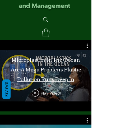
and Management
Microplastics In The Ocean
Are A Mega Problem: Plastic
Pollution Runs Deep In
REVIEWS
Monterey Bay
Play Video