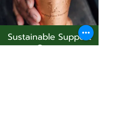
Sustainable Support
Group
Subscribe Form
Sun, Dec 21
  |  
Virtual Event
Join Us
Submit
Registration is Closed
See other events
831-346-2316
Time & Location
©2020 by Usolec Company. Proudly created with
Wix.com
Dec 21, 2025, 3:00 PM – 4:00 PM
Virtual Event