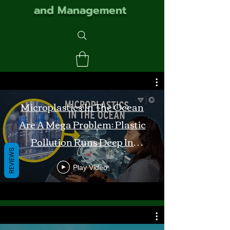
and Management
Microplastics In The Ocean
Are A Mega Problem: Plastic
Pollution Runs Deep In
REVIEWS
Monterey Bay
Play Video