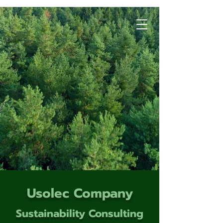
Usolec Company
Sustainability Consulting