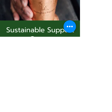
Sustainable Support
Group
Subscribe Form
Sun, Dec 14
  |  
Virtual Event
Join Us
Submit
Registration is Closed
See other events
831-346-2316
Time & Location
©2020 by Usolec Company. Proudly created with
Wix.com
Dec 14, 2025, 3:00 PM – 4:00 PM
Virtual Event