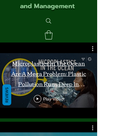
and Management
Microplastics In The Ocean
Are A Mega Problem: Plastic
Pollution Runs Deep In
REVIEWS
Monterey Bay
Play Video