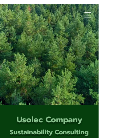
Usolec Company
Sustainability Consulting