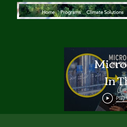
Home
Programs
Climate Solutions
Micro
In T
Oce
Play
Are