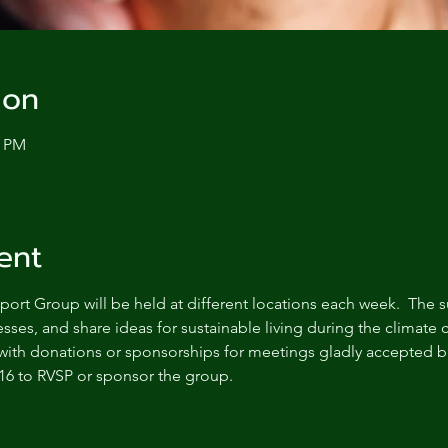
ion
0 PM
ent
ort Group will be held at different locations each week.  The s
sses, and share ideas for sustainable living during the climate c
with donations or sponsorships for meetings gladly accepted bu
16 to RVSP or sponsor the group.