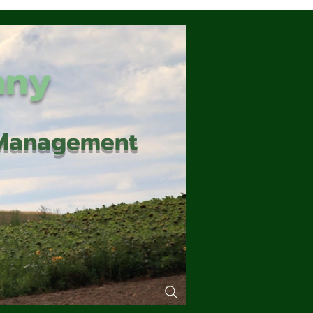
any
d Management