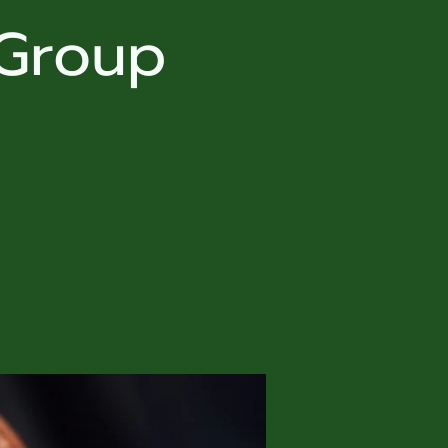
 Group