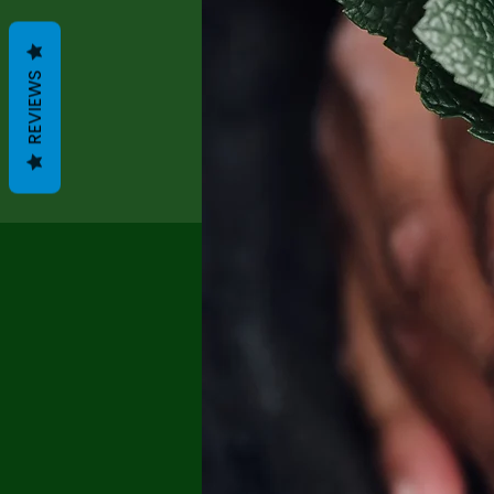
REVIEWS