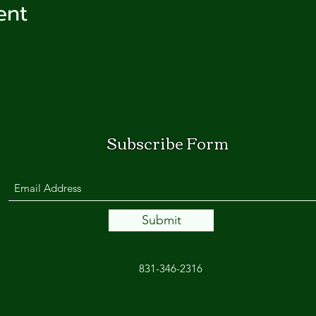
ent
Subscribe Form
Submit
831-346-2316