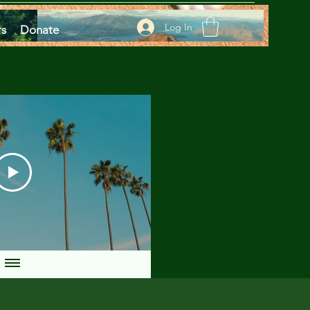
Log In
rs
Donate