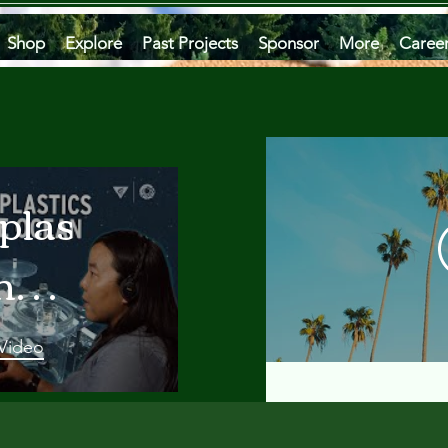
Shop
Explore
Past Projects
Sponsor
More
Caree
plastics
he
an
 Video
 A