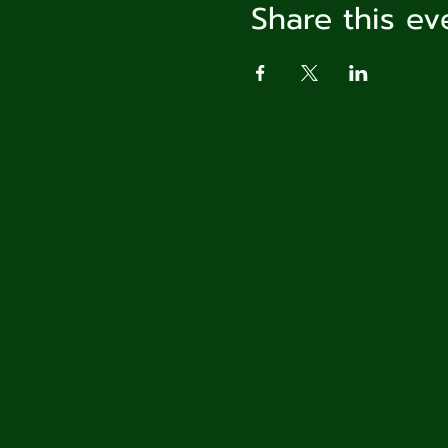
Share this ev