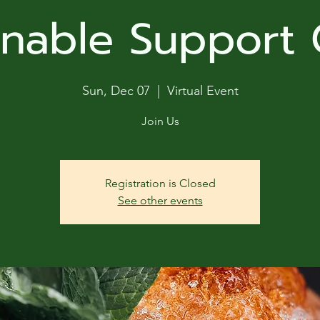
ga
inable Support
em:
tic
Sun, Dec 07
  |  
Virtual Event
tion
Join Us
ns
Registration is Closed
See other events
 In
erey
y