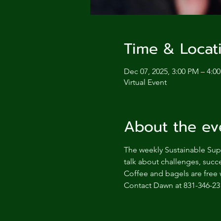
Time & Locat
Dec 07, 2025, 3:00 PM – 4:0
Virtual Event
About the ev
The weekly Sustainable Supp
talk about challenges, succe
Coffee and bagels are free 
Contact Dawn at 831-346-23