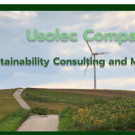
Usolec Comp
tainability Consulting an