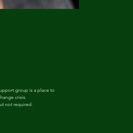
upport group is a place to 
hange crisis. 
t not required.  