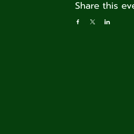
Share this ev