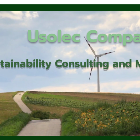
Usolec Comp
tainability Consulting an