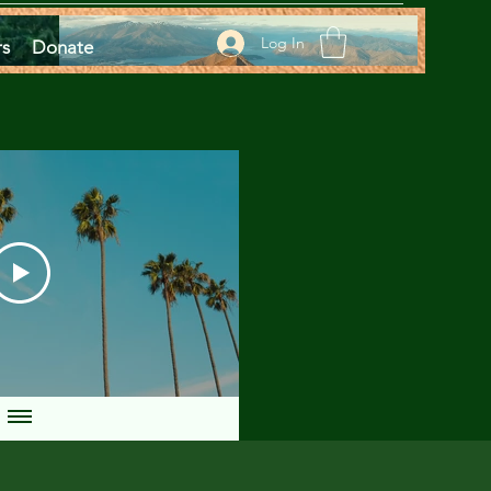
Log In
rs
Donate