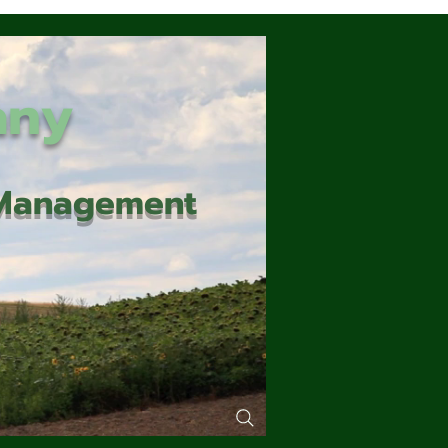
any
d Management