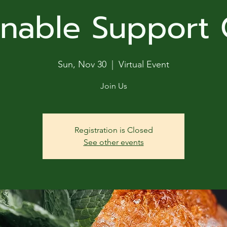
ga
inable Support
em:
tic
Sun, Nov 30
  |  
Virtual Event
tion
Join Us
ns
Registration is Closed
See other events
 In
erey
y