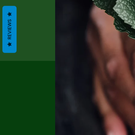
REVIEWS