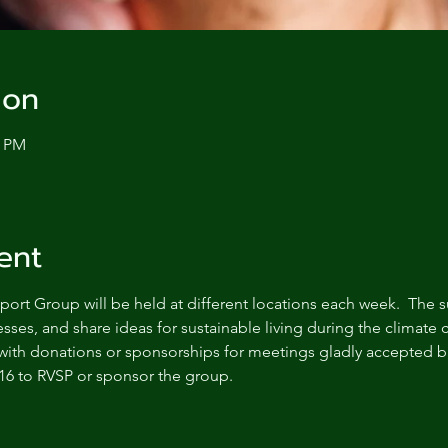
ion
0 PM
ent
ort Group will be held at different locations each week.  The s
sses, and share ideas for sustainable living during the climate c
with donations or sponsorships for meetings gladly accepted bu
16 to RVSP or sponsor the group.