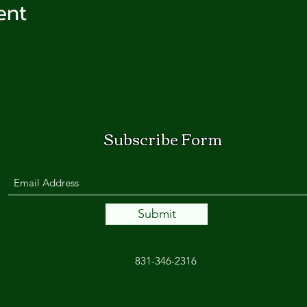
ent
Subscribe Form
Submit
831-346-2316