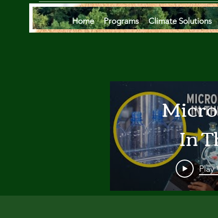
Home
Programs
Climate Solutions
Micro
In T
Oce
Play
Are