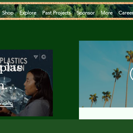
Shop
Explore
Past Projects
Sponsor
More
Caree
plastics
he
an
 Video
 A