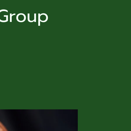
 Group