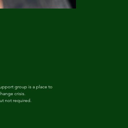
upport group is a place to 
hange crisis. 
t not required.  