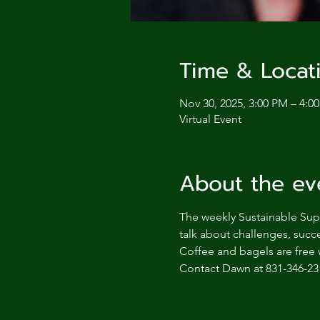
Time & Locat
Nov 30, 2025, 3:00 PM – 4:0
Virtual Event
About the ev
The weekly Sustainable Supp
talk about challenges, succe
Coffee and bagels are free 
Contact Dawn at 831-346-23