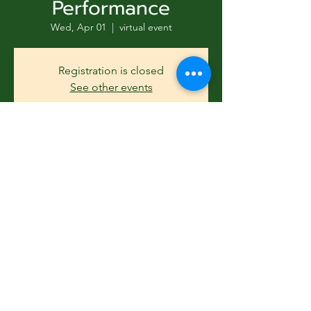
Performance
Wed, Apr 01
  |  
virtual event
Registration is closed
See other events
Subscribe Form
Time & Location
Apr 01, 2026, 11:30 AM – 2:30 PM
Submit
virtual event
Guests
831-346-2316
See All
©2020 by Usolec Company. Proudly created with
Wix.com
Share this event