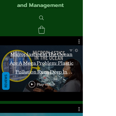
and Management
Microplastics In The Ocean
Are A Mega Problem: Plastic
Pollution Runs Deep In
REVIEWS
Monterey Bay
Play Video