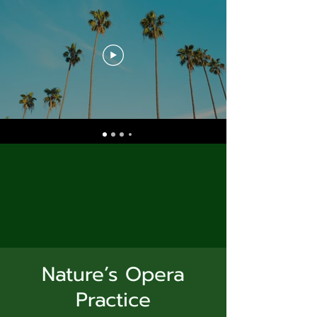
Nature’s Opera
Practice