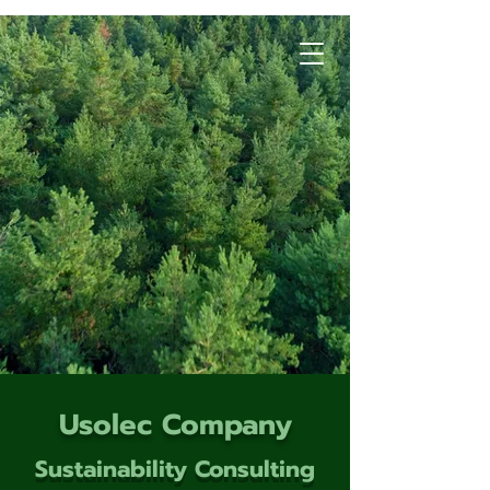
Usolec Company
Sustainability Consulting